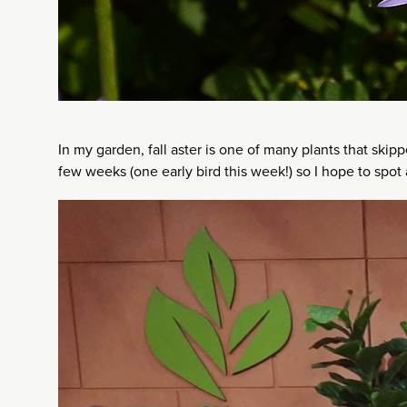
In my garden, fall aster is one of many plants that skipp
few weeks (one early bird this week!) so I hope to spot