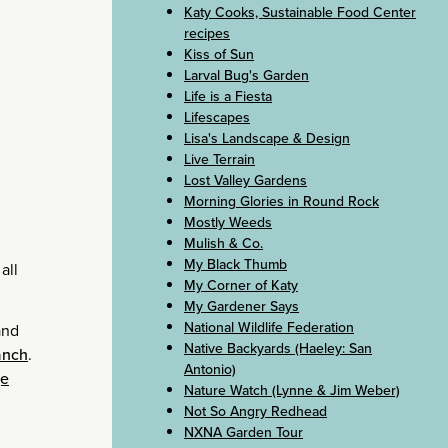
Katy Cooks, Sustainable Food Center
recipes
Kiss of Sun
Larval Bug's Garden
Life is a Fiesta
Lifescapes
Lisa's Landscape & Design
Live Terrain
Lost Valley Gardens
Morning Glories in Round Rock
Mostly Weeds
Mulish & Co.
My Black Thumb
all
My Corner of Katy
My Gardener Says
National Wildlife Federation
and
Native Backyards (Haeley: San
anch
.
Antonio)
ge
Nature Watch (Lynne & Jim Weber)
Not So Angry Redhead
NXNA Garden Tour