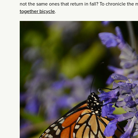
not the same ones that return in fall? To chronicle the 
together bicycle
.