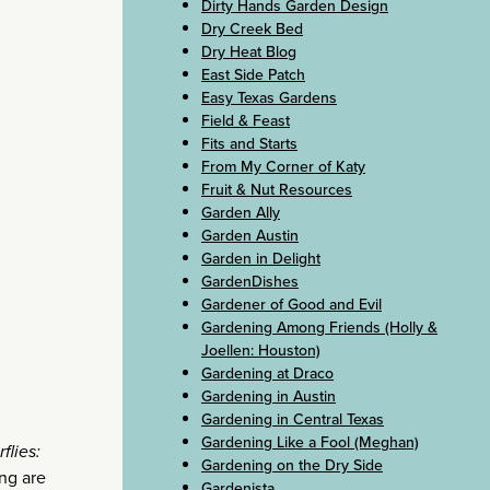
Dirty Hands Garden Design
Dry Creek Bed
Dry Heat Blog
East Side Patch
Easy Texas Gardens
Field & Feast
Fits and Starts
From My Corner of Katy
Fruit & Nut Resources
Garden Ally
Garden Austin
Garden in Delight
GardenDishes
Gardener of Good and Evil
Gardening Among Friends (Holly &
Joellen: Houston)
Gardening at Draco
Gardening in Austin
Gardening in Central Texas
Gardening Like a Fool (Meghan)
flies:
Gardening on the Dry Side
ing are
Gardenista