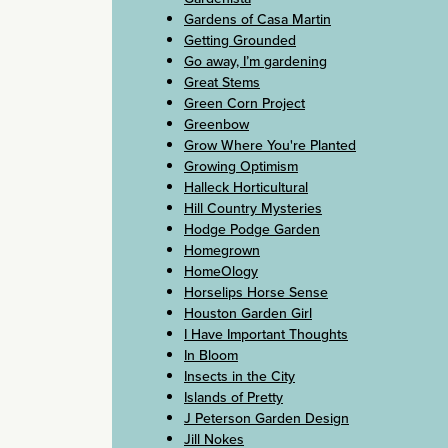
Gardens of Casa Martin
Getting Grounded
Go away, I’m gardening
Great Stems
Green Corn Project
Greenbow
Grow Where You're Planted
Growing Optimism
Halleck Horticultural
Hill Country Mysteries
Hodge Podge Garden
Homegrown
HomeOlogy
Horselips Horse Sense
Houston Garden Girl
I Have Important Thoughts
In Bloom
Insects in the City
Islands of Pretty
J Peterson Garden Design
Jill Nokes