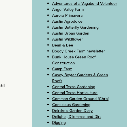
Adventures of a Vagabond Volunteer
Angel Valley Farm
Aurora Primavera
Austin Agrodolce
Austin Butterfly Gardening
Austin Urban Garden
Austin Wildflower
Bean & Bee
Boggy Creek Farm newsletter
Bunk House Green Roof
Construction
Camp Farm
Casey Boyter Gardens & Green
Roofs
all
Central Texas Gardening
Central Texas Horticulture
Common Garden Ground (Chris)
Conscious Gardening
Deirdre’s Garden Diary
Delights, Dilemmas and Dirt
Digging