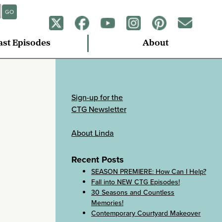
GO
ast Episodes
About
Sign-up for the
CTG Newsletter
About Linda
Recent Posts
SEASON PREMIERE: How Can I Help?
Fall into NEW CTG Episodes!
30 Seasons and Countless
Memories!
Contemporary Courtyard Makeover