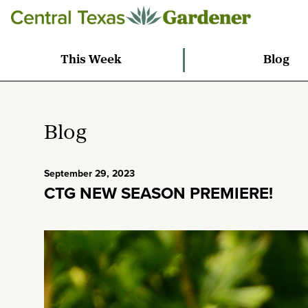
This Week
Blog
Blog
September 29, 2023
CTG NEW SEASON PREMIERE!