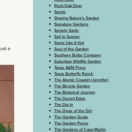
Rock-Oak-Deer
Seeds
Sharing Nature's Garden
Signature Gardens
Society Garlic
Soil to Supper
Some Like It Hot
just a
Soul of the Garden
Southern Bulbs Company
Suburban Wildlife Garden
Texas A&M Press
Texas Butterfly Ranch
The Atomic Cowgirl (Jennifer)
The Bicycle Garden
The Botanical Journey
The Desert Edge
The Dig In
The Divas of the Dirt
The Garden Guide
The Garden Posse
The Gardens of Casa Martin