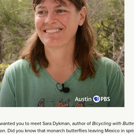
 wanted you to meet Sara Dykman, author of
Bicycling with Butter
ion
. Did you know that monarch butterflies leaving Mexico in spr