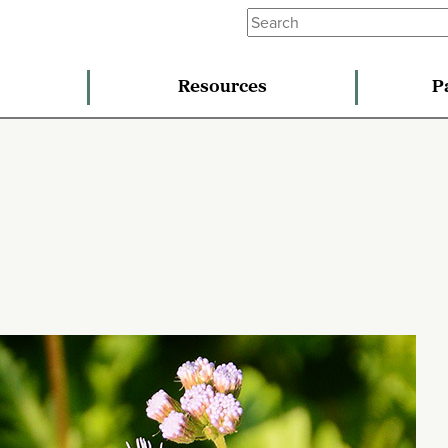
Resources
P