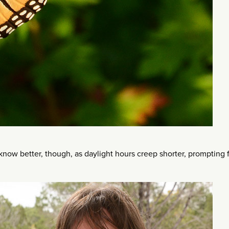
fe know better, though, as daylight hours creep shorter, prompting f