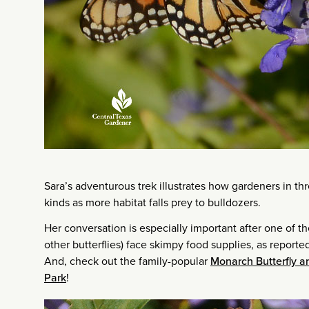
Sara’s adventurous trek illustrates how gardeners in th
kinds as more habitat falls prey to bulldozers.
Her conversation is especially important after one of t
other butterflies) face skimpy food supplies, as repor
And, check out the family-popular
Monarch Butterfly an
Park
!