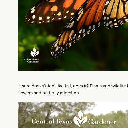
It sure doesn’t feel like fall, does it? Plants and wildli
flowers and butterfly migration.