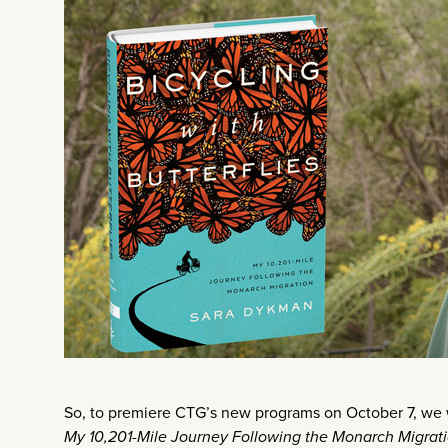
So, to premiere CTG’s new programs on October 7, we
My 10,201-Mile Journey Following the Monarch Migrat