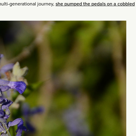
multi-generational journey,
she pumped the pedals on a cobbled