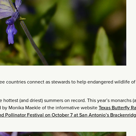
ree countries connect as stewards to help endangered wildlife of 
he hottest (and driest) summers on record. This year’s monarchs (
ted by Monika Maekle of the informative website
Texas Butterfly R
d Pollinator Festival on October 7 at San Antonio’s Brackenrid