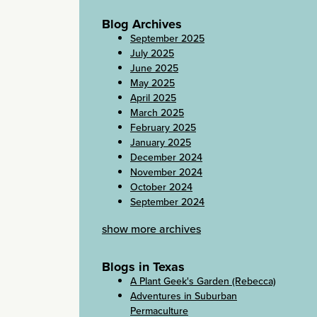
Blog Archives
September 2025
July 2025
June 2025
May 2025
April 2025
March 2025
February 2025
January 2025
December 2024
November 2024
October 2024
September 2024
show more archives
Blogs in Texas
A Plant Geek's Garden (Rebecca)
Adventures in Suburban
Permaculture