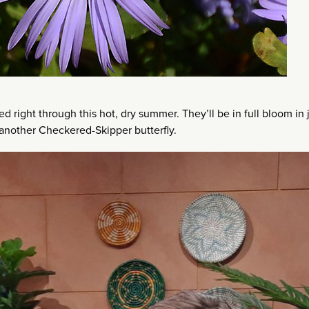
ed right through this hot, dry summer. They’ll be in full bloom in 
 another Checkered-Skipper butterfly.