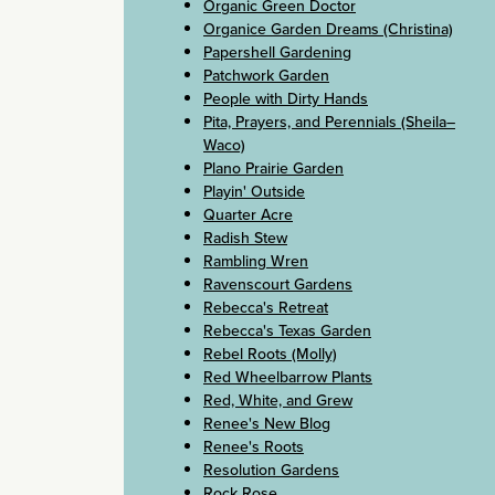
Organic Green Doctor
Organice Garden Dreams (Christina)
Papershell Gardening
Patchwork Garden
People with Dirty Hands
Pita, Prayers, and Perennials (Sheila–
Waco)
Plano Prairie Garden
Playin' Outside
Quarter Acre
Radish Stew
Rambling Wren
Ravenscourt Gardens
Rebecca's Retreat
Rebecca's Texas Garden
Rebel Roots (Molly)
Red Wheelbarrow Plants
Red, White, and Grew
Renee's New Blog
Renee's Roots
Resolution Gardens
Rock Rose