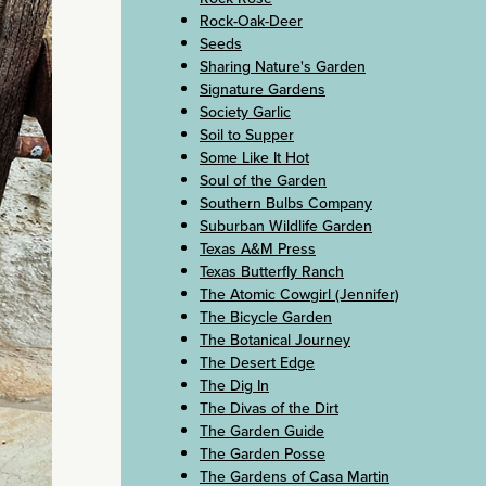
Rock-Oak-Deer
Seeds
Sharing Nature's Garden
Signature Gardens
Society Garlic
Soil to Supper
Some Like It Hot
Soul of the Garden
Southern Bulbs Company
Suburban Wildlife Garden
Texas A&M Press
Texas Butterfly Ranch
The Atomic Cowgirl (Jennifer)
The Bicycle Garden
The Botanical Journey
The Desert Edge
The Dig In
The Divas of the Dirt
The Garden Guide
The Garden Posse
The Gardens of Casa Martin