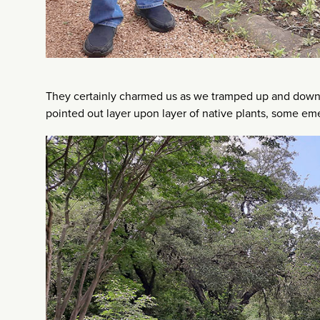
They certainly charmed us as we tramped up and down 
pointed out layer upon layer of native plants, some eme