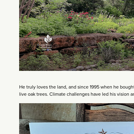
He truly loves the land, and since 1995 when he bought t
live oak trees. Climate challenges have led his vision a