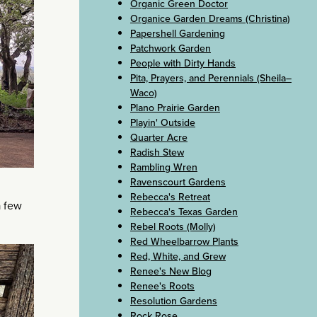
Organic Green Doctor
Organice Garden Dreams (Christina)
Papershell Gardening
Patchwork Garden
People with Dirty Hands
Pita, Prayers, and Perennials (Sheila–
Waco)
Plano Prairie Garden
Playin' Outside
Quarter Acre
Radish Stew
Rambling Wren
Ravenscourt Gardens
Rebecca's Retreat
a few
Rebecca's Texas Garden
Rebel Roots (Molly)
Red Wheelbarrow Plants
Red, White, and Grew
Renee's New Blog
Renee's Roots
Resolution Gardens
Rock Rose