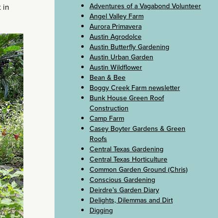
Adventures of a Vagabond Volunteer
 in
Angel Valley Farm
Aurora Primavera
Austin Agrodolce
Austin Butterfly Gardening
Austin Urban Garden
Austin Wildflower
Bean & Bee
Boggy Creek Farm newsletter
Bunk House Green Roof
Construction
Camp Farm
Casey Boyter Gardens & Green
Roofs
Central Texas Gardening
Central Texas Horticulture
Common Garden Ground (Chris)
Conscious Gardening
Deirdre’s Garden Diary
Delights, Dilemmas and Dirt
Digging