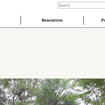
Resources
P