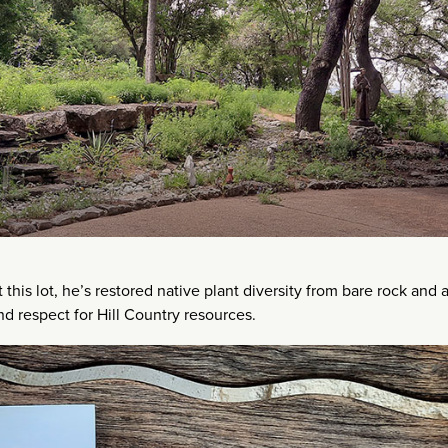
his lot, he’s restored native plant diversity from bare rock and 
nd respect for Hill Country resources.