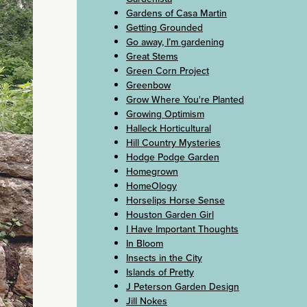
Gardens of Casa Martin
Getting Grounded
Go away, I’m gardening
Great Stems
Green Corn Project
Greenbow
Grow Where You're Planted
Growing Optimism
Halleck Horticultural
Hill Country Mysteries
Hodge Podge Garden
Homegrown
HomeOlogy
Horselips Horse Sense
Houston Garden Girl
I Have Important Thoughts
In Bloom
Insects in the City
Islands of Pretty
J Peterson Garden Design
Jill Nokes