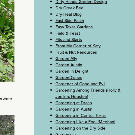
Dirty Hands Garden Design
Dry Creek Bed
Dry Heat Blog
East Side Patch
Easy Texas Gardens
Field & Feast
Fits and Starts
From My Corner of Katy
Fruit & Nut Resources
Garden Ally
Garden Austin
Garden in Delight
GardenDishes
Gardener of Good and Evil
Gardening Among Friends (Holly &
Joellen: Houston)
erwise
Gardening at Draco
Gardening in Austin
Gardening in Central Texas
Gardening Like a Fool (Meghan)
Gardening on the Dry Side
Gardenista