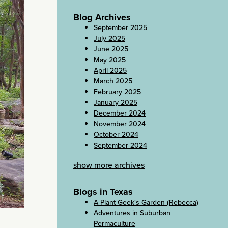
Blog Archives
September 2025
July 2025
June 2025
May 2025
April 2025
March 2025
February 2025
January 2025
December 2024
November 2024
October 2024
September 2024
show more archives
Blogs in Texas
A Plant Geek's Garden (Rebecca)
Adventures in Suburban
Permaculture