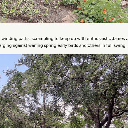
winding paths, scrambling to keep up with enthusiastic James 
rging against waning spring early birds and others in full swing.