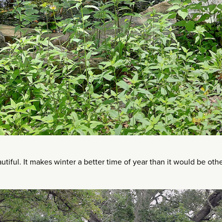
utiful. It makes winter a better time of year than it would be oth