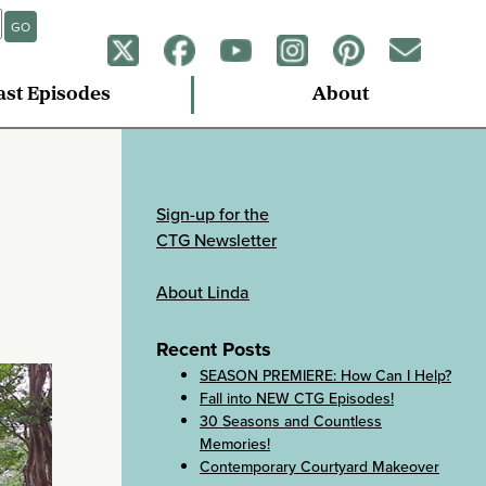
GO
ast Episodes
About
Sign-up for the
CTG Newsletter
About Linda
Recent Posts
SEASON PREMIERE: How Can I Help?
Fall into NEW CTG Episodes!
30 Seasons and Countless
Memories!
Contemporary Courtyard Makeover