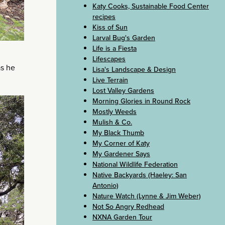
Katy Cooks, Sustainable Food Center
recipes
Kiss of Sun
Larval Bug's Garden
Life is a Fiesta
Lifescapes
as he
Lisa's Landscape & Design
Live Terrain
Lost Valley Gardens
Morning Glories in Round Rock
Mostly Weeds
Mulish & Co.
My Black Thumb
My Corner of Katy
My Gardener Says
National Wildlife Federation
Native Backyards (Haeley: San
Antonio)
Nature Watch (Lynne & Jim Weber)
Not So Angry Redhead
NXNA Garden Tour