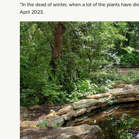
“In the dead of winter, when a lot of the plants have di
April 2023.