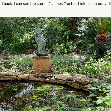
ed back, I can see the stones,” James Truchard told us on our visit