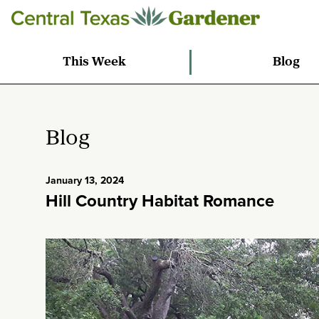
This Week
Blog
Blog
January 13, 2024
Hill Country Habitat Romance