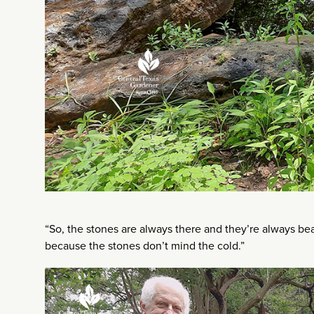
“So, the stones are always there and they’re always bea
because the stones don’t mind the cold.”