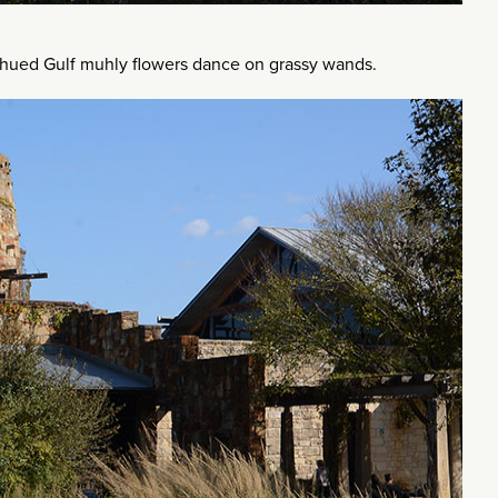
-hued Gulf muhly flowers dance on grassy wands.