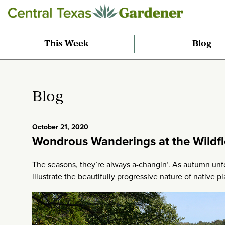
This Week
Blog
Blog
October 21, 2020
Wondrous Wanderings at the Wildf
The seasons, they’re always a-changin’. As autumn unf
illustrate the beautifully progressive nature of native pl