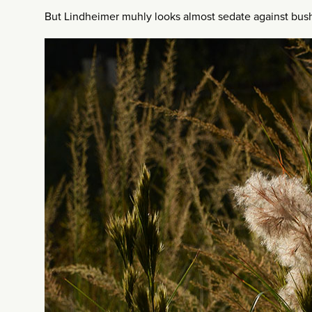
But Lindheimer muhly looks almost sedate against bush