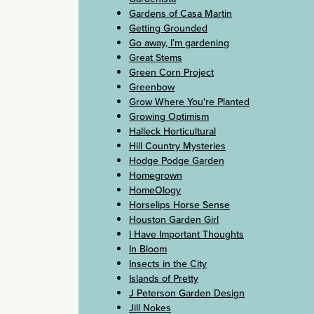
Gardens of Casa Martin
Getting Grounded
Go away, I’m gardening
Great Stems
Green Corn Project
Greenbow
Grow Where You're Planted
Growing Optimism
Halleck Horticultural
Hill Country Mysteries
Hodge Podge Garden
Homegrown
HomeOlogy
Horselips Horse Sense
Houston Garden Girl
I Have Important Thoughts
In Bloom
Insects in the City
Islands of Pretty
J Peterson Garden Design
Jill Nokes