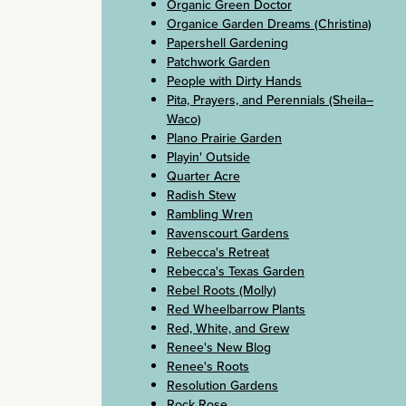
Organic Green Doctor
Organice Garden Dreams (Christina)
Papershell Gardening
Patchwork Garden
People with Dirty Hands
Pita, Prayers, and Perennials (Sheila–
Waco)
Plano Prairie Garden
Playin' Outside
Quarter Acre
Radish Stew
Rambling Wren
Ravenscourt Gardens
Rebecca's Retreat
Rebecca's Texas Garden
Rebel Roots (Molly)
Red Wheelbarrow Plants
Red, White, and Grew
Renee's New Blog
Renee's Roots
Resolution Gardens
Rock Rose