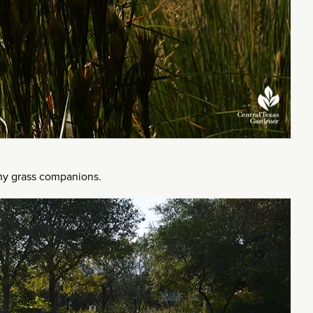
nny grass companions.