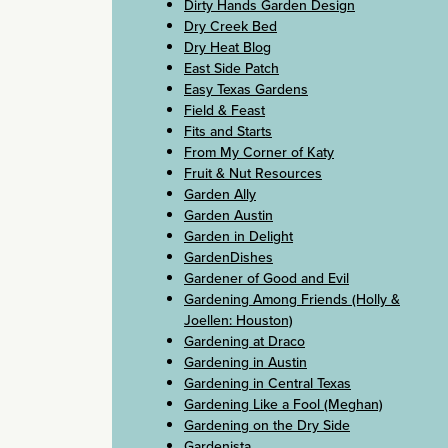
Dirty Hands Garden Design
Dry Creek Bed
Dry Heat Blog
East Side Patch
Easy Texas Gardens
Field & Feast
Fits and Starts
From My Corner of Katy
Fruit & Nut Resources
Garden Ally
Garden Austin
Garden in Delight
GardenDishes
Gardener of Good and Evil
Gardening Among Friends (Holly &
Joellen: Houston)
Gardening at Draco
Gardening in Austin
Gardening in Central Texas
Gardening Like a Fool (Meghan)
Gardening on the Dry Side
Gardenista