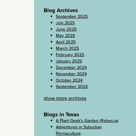
Blog Archives
September 2025
July 2025
June 2025
May 2025
April 2025
March 2025
February 2025
January 2025
December 2024
November 2024
October 2024
September 2024
show more archives
Blogs in Texas
A Plant Geek's Garden (Rebecca)
Adventures in Suburban
Permaculture