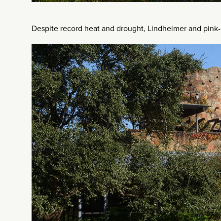
Despite record heat and drought, Lindheimer and pink