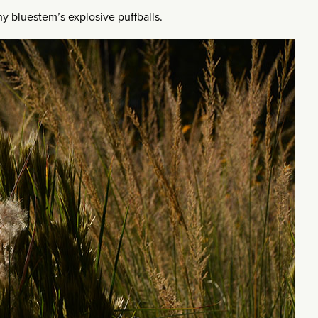
y bluestem’s explosive puffballs.