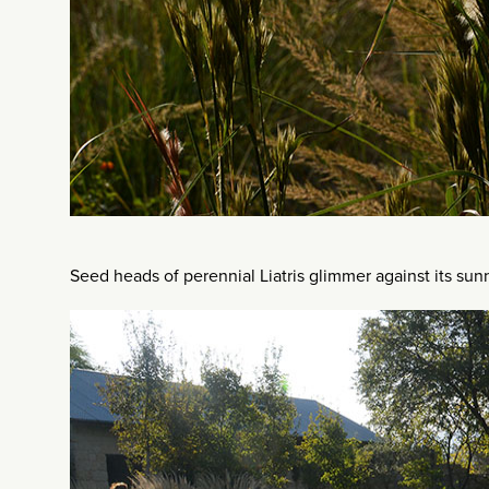
Seed heads of perennial Liatris glimmer against its su