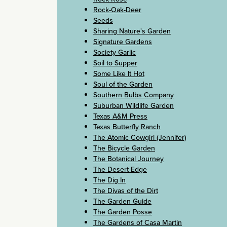
Rock-Oak-Deer
Seeds
Sharing Nature's Garden
Signature Gardens
Society Garlic
Soil to Supper
Some Like It Hot
Soul of the Garden
Southern Bulbs Company
Suburban Wildlife Garden
Texas A&M Press
Texas Butterfly Ranch
The Atomic Cowgirl (Jennifer)
The Bicycle Garden
The Botanical Journey
The Desert Edge
The Dig In
The Divas of the Dirt
The Garden Guide
The Garden Posse
The Gardens of Casa Martin