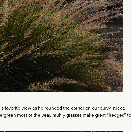
’s favorite view as he rounded the corner on our curvy street.
vergreen most of the year, muhly grasses make great “hedges” to