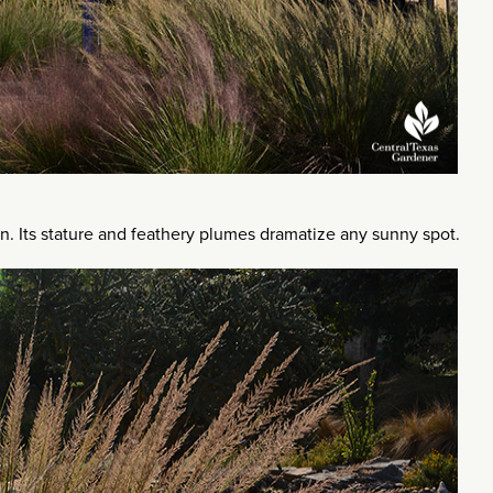
n. Its stature and feathery plumes dramatize any sunny spot.