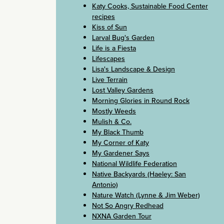
Katy Cooks, Sustainable Food Center
recipes
Kiss of Sun
Larval Bug's Garden
Life is a Fiesta
Lifescapes
Lisa's Landscape & Design
Live Terrain
Lost Valley Gardens
Morning Glories in Round Rock
Mostly Weeds
Mulish & Co.
My Black Thumb
My Corner of Katy
My Gardener Says
National Wildlife Federation
Native Backyards (Haeley: San
Antonio)
Nature Watch (Lynne & Jim Weber)
Not So Angry Redhead
NXNA Garden Tour