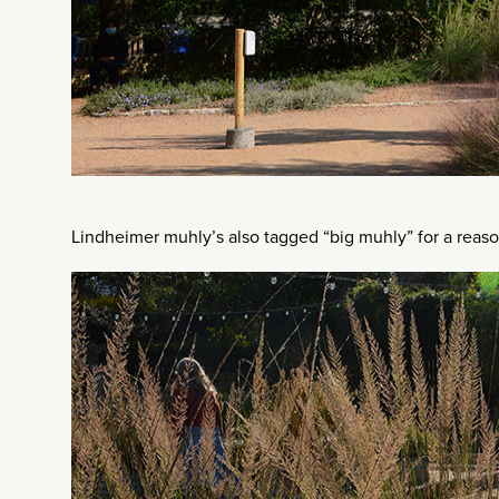
Lindheimer muhly’s also tagged “big muhly” for a reaso