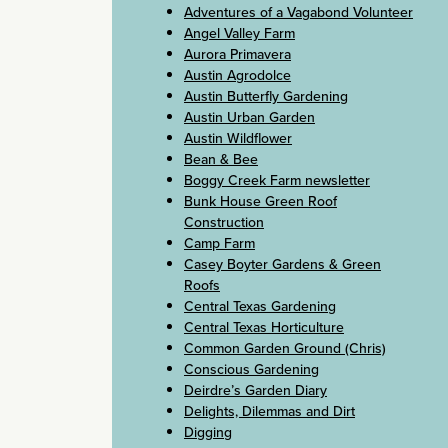
Adventures of a Vagabond Volunteer
Angel Valley Farm
Aurora Primavera
Austin Agrodolce
Austin Butterfly Gardening
Austin Urban Garden
Austin Wildflower
Bean & Bee
Boggy Creek Farm newsletter
Bunk House Green Roof
Construction
Camp Farm
Casey Boyter Gardens & Green
Roofs
Central Texas Gardening
Central Texas Horticulture
Common Garden Ground (Chris)
Conscious Gardening
Deirdre’s Garden Diary
Delights, Dilemmas and Dirt
Digging