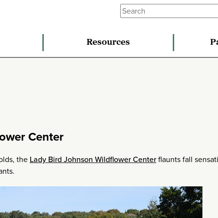
Resources
P
lower Center
olds, the
Lady Bird Johnson Wildflower Center
flaunts fall sensat
ants.