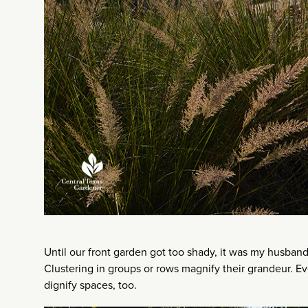
Until our front garden got too shady, it was my husband
Clustering in groups or rows magnify their grandeur. E
dignify spaces, too.