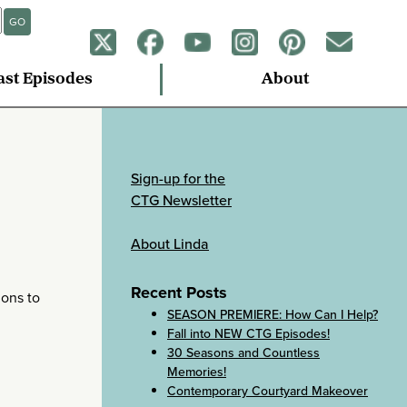
GO
ast Episodes
About
Sign-up for the
CTG Newsletter
About Linda
Recent Posts
ions to
SEASON PREMIERE: How Can I Help?
Fall into NEW CTG Episodes!
30 Seasons and Countless
Memories!
Contemporary Courtyard Makeover