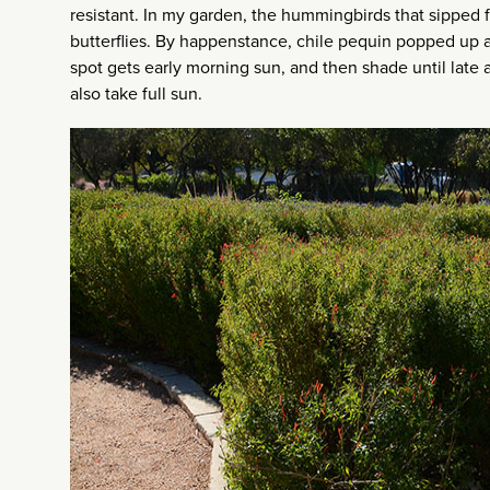
resistant. In my garden, the hummingbirds that sipped f
butterflies. By happenstance, chile pequin popped up ac
spot gets early morning sun, and then shade until late
also take full sun.