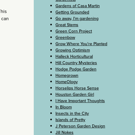
Gardens of Casa Martin
This
Getting Grounded
t can
Go away, I’m gardening
Great Stems
Green Corn Project
Greenbow
Grow Where You're Planted
Growing Optimism
Halleck Horticultural
Hill Country Mysteries
Hodge Podge Garden
Homegrown
HomeOlogy
Horselips Horse Sense
Houston Garden Girl
I Have Important Thoughts
In Bloom
Insects in the City
Islands of Pretty
J Peterson Garden Design
Jill Nokes