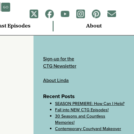
GO
ast Episodes
About
Sign-up for the
CTG Newsletter
About Linda
Recent Posts
SEASON PREMIERE: How Can I Help?
Fall into NEW CTG Episodes!
30 Seasons and Countless
Memories!
Contemporary Courtyard Makeover