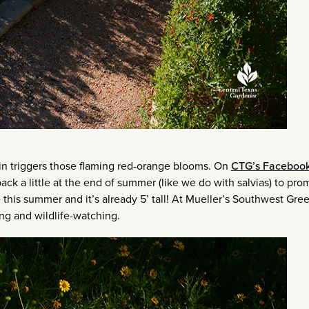
in triggers those flaming red-orange blooms. On
CTG’s Faceboo
k a little at the end of summer (like we do with salvias) to pro
 this summer and it’s already 5’ tall! At Mueller’s Southwest Gre
ling and wildlife-watching.