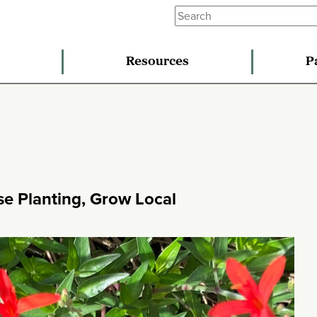
Resources
P
se Planting, Grow Local