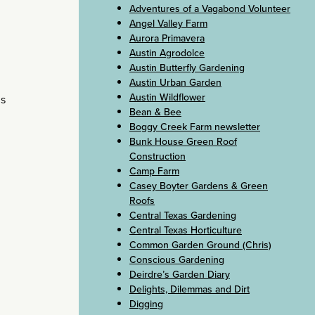
Adventures of a Vagabond Volunteer
Angel Valley Farm
Aurora Primavera
Austin Agrodolce
Austin Butterfly Gardening
Austin Urban Garden
Austin Wildflower
is
Bean & Bee
Boggy Creek Farm newsletter
Bunk House Green Roof
Construction
Camp Farm
Casey Boyter Gardens & Green
Roofs
Central Texas Gardening
Central Texas Horticulture
Common Garden Ground (Chris)
Conscious Gardening
Deirdre’s Garden Diary
Delights, Dilemmas and Dirt
Digging