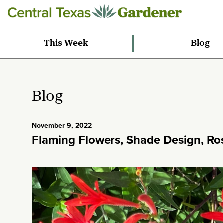
This Week
Blog
Blog
November 9, 2022
Flaming Flowers, Shade Design, Ro