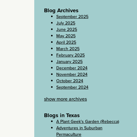
Blog Archives
September 2025
July 2025
June 2025
May 2025
April 2025
March 2025
February 2025
January 2025
December 2024
November 2024
October 2024
September 2024
show more archives
Blogs in Texas
A Plant Geek's Garden (Rebecca)
Adventures in Suburban
Permaculture