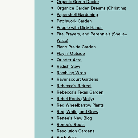
Organic Green Doctor
Organice Garden Dreams (Christina)
Papershell Gardening
Patchwork Garden
People with Dirty Hands
Pita, Prayers, and Perennials (Sheila–
Waco)
Plano Prairie Garden
Playin' Outside
Quarter Acre
Radish Stew
Rambling Wren
Ravenscourt Gardens
Rebecca's Retreat
Rebecca's Texas Garden
Rebel Roots (Molly)
Red Wheelbarrow Plants
Red, White, and Grew
Renee's New Blog
Renee's Roots
Resolution Gardens
Rock Rose