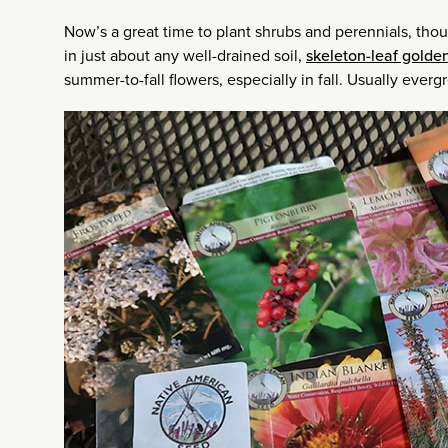
Now’s a great time to plant shrubs and perennials, thou
in just about any well-drained soil,
skeleton-leaf golde
summer-to-fall flowers, especially in fall. Usually eve