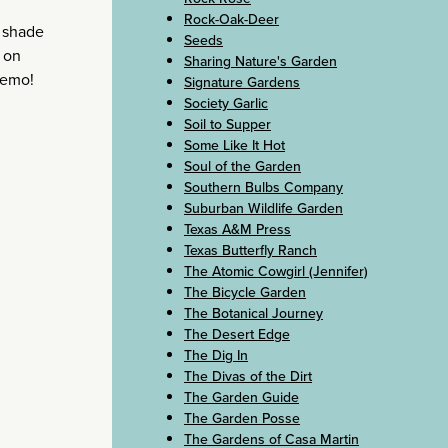
Rock-Oak-Deer
t shade
Seeds
s on
Sharing Nature's Garden
memo!
Signature Gardens
Society Garlic
Soil to Supper
Some Like It Hot
Soul of the Garden
Southern Bulbs Company
Suburban Wildlife Garden
Texas A&M Press
Texas Butterfly Ranch
The Atomic Cowgirl (Jennifer)
The Bicycle Garden
The Botanical Journey
The Desert Edge
The Dig In
The Divas of the Dirt
The Garden Guide
The Garden Posse
The Gardens of Casa Martin