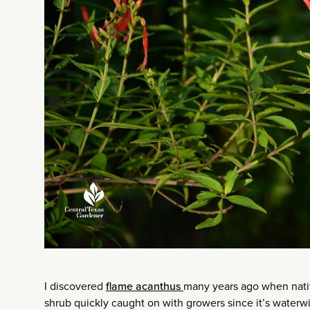
I discovered
flame acanthus
many years ago when nativ
shrub quickly caught on with growers since it’s waterwis