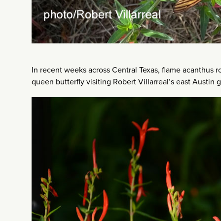
In recent weeks across Central Texas, flame acanthus ro
queen butterfly visiting Robert Villarreal’s east Austin 