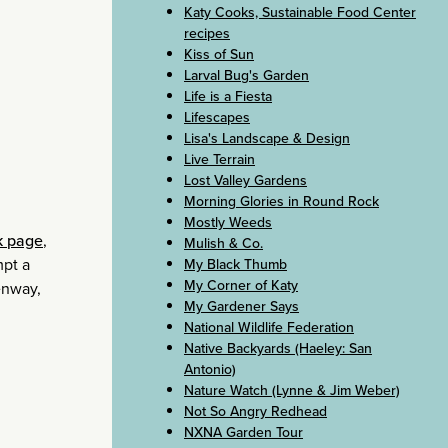
Katy Cooks, Sustainable Food Center
recipes
Kiss of Sun
Larval Bug's Garden
Life is a Fiesta
Lifescapes
Lisa's Landscape & Design
Live Terrain
Lost Valley Gardens
Morning Glories in Round Rock
Mostly Weeds
k page
,
Mulish & Co.
mpt a
My Black Thumb
My Corner of Katy
enway,
My Gardener Says
National Wildlife Federation
Native Backyards (Haeley: San
Antonio)
Nature Watch (Lynne & Jim Weber)
Not So Angry Redhead
NXNA Garden Tour