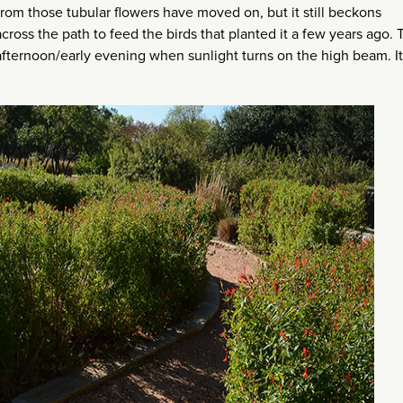
rom those tubular flowers have moved on, but it still beckons
ross the path to feed the birds that planted it a few years ago. 
 afternoon/early evening when sunlight turns on the high beam. I