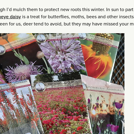
gh I’d mulch them to protect new roots this winter. In sun to par
neye daisy
is a treat for butterflies, moths, bees and other insect
rgreen for us, deer tend to avoid, but they may have missed your 