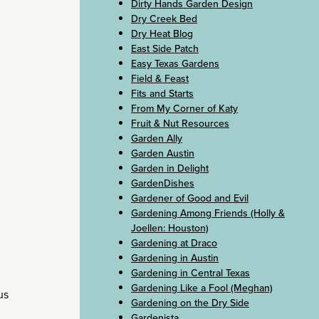
Dirty Hands Garden Design
Dry Creek Bed
Dry Heat Blog
East Side Patch
Easy Texas Gardens
Field & Feast
Fits and Starts
From My Corner of Katy
Fruit & Nut Resources
Garden Ally
Garden Austin
Garden in Delight
GardenDishes
Gardener of Good and Evil
Gardening Among Friends (Holly &
Joellen: Houston)
Gardening at Draco
Gardening in Austin
Gardening in Central Texas
Gardening Like a Fool (Meghan)
us
Gardening on the Dry Side
Gardenista