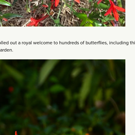
lled out a royal welcome to hundreds of butterflies, including th
garden.