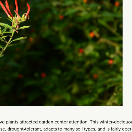
e plants attracted garden center attention. This winter-deciduo
e, drought-tolerant, adapts to many soil types, and is fairly deer