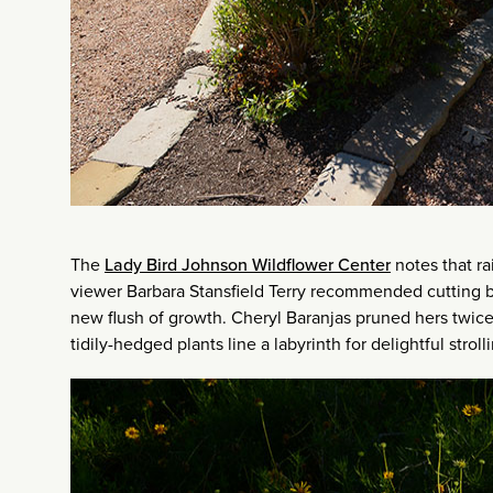
The
Lady Bird Johnson Wildflower Center
notes that ra
viewer Barbara Stansfield Terry recommended cutting bac
new flush of growth. Cheryl Baranjas pruned hers twice
tidily-hedged plants line a labyrinth for delightful strol