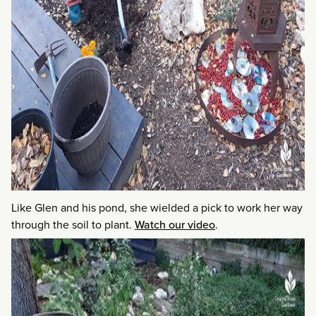
Like Glen and his pond, she wielded a pick to work her way
through the soil to plant.
Watch our video
.