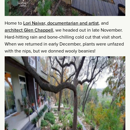
Home to
Lori Najvar, documentarian and artist
, and
architect Glen Chappell
, we headed out in late November.
Hard-hitting rain and bone-chilling cold cut that visit short.
When we returned in early December, plants were unfazed
with the nips, but we donned wooly beanies!