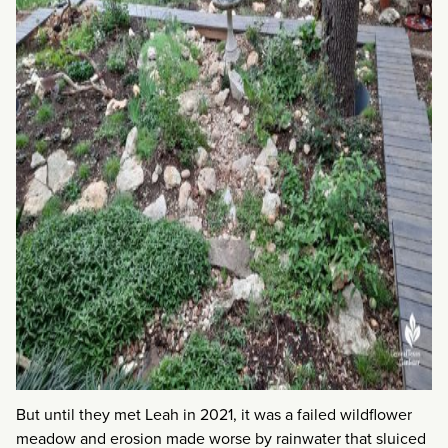
But until they met Leah in 2021, it was a failed wildflower
meadow and erosion made worse by rainwater that sluiced