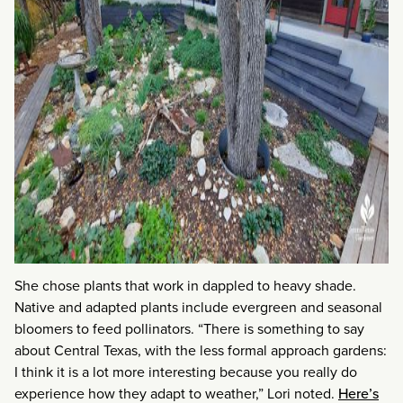
She chose plants that work in dappled to heavy shade.
Native and adapted plants include evergreen and seasonal
bloomers to feed pollinators. “There is something to say
about Central Texas, with the less formal approach gardens:
I think it is a lot more interesting because you really do
experience how they adapt to weather,” Lori noted.
Here’s