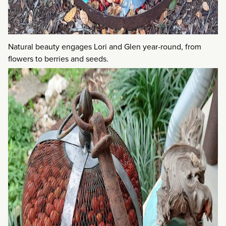
Natural beauty engages Lori and Glen year-round, from
flowers to berries and seeds.