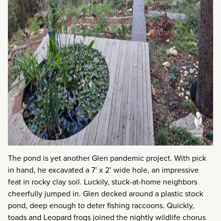
The pond is yet another Glen pandemic project. With pick
in hand, he excavated a 7’ x 2’ wide hole, an impressive
feat in rocky clay soil. Luckily, stuck-at-home neighbors
cheerfully jumped in. Glen decked around a plastic stock
pond, deep enough to deter fishing raccoons. Quickly,
toads and Leopard frogs joined the nightly wildlife chorus