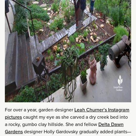
For over a year, garden designer
Leah Churner’s Instagram
pictures
caught my eye as she carved a dry creek bed into
a rocky, gumbo clay hillside. She and fellow
Delta Dawn
Gardens
designer Holly Gardovsky gradually added plants—