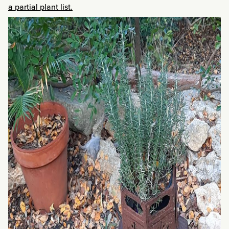
a partial plant list.