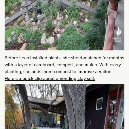
Before Leah installed plants, she sheet-mulched for months
with a layer of cardboard, compost, and mulch. With every
planting, she adds more compost to improve aeration.
Here’s a quick clip about amending clay soil.