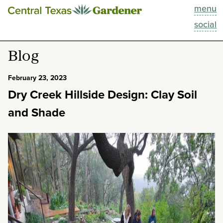
menu
This Week
social
Blog
Blog
Resources
February 23, 2023
Dry Creek Hillside Design: Clay Soil
Past Episodes
and Shade
Search
About