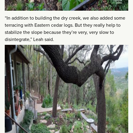
“In addition to building the dry creek, we also added some
terracing with Eastern cedar logs. But they really help to
stabilize the slope because they’re very, very slow to
disintegrate,” Leah said.