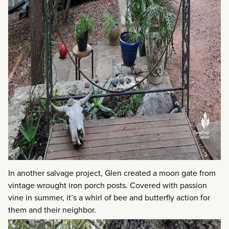
In another salvage project, Glen created a moon gate from
vintage wrought iron porch posts. Covered with passion
vine in summer, it’s a whirl of bee and butterfly action for
them and their neighbor.