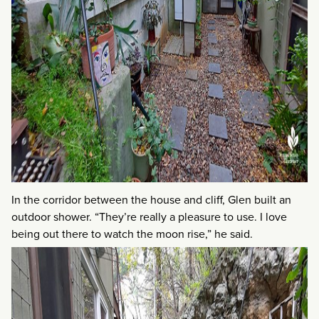
In the corridor between the house and cliff, Glen built an
outdoor shower. “They’re really a pleasure to use. I love
being out there to watch the moon rise,” he said.