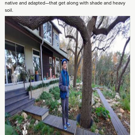
native and adapted—that get along with shade and heavy
soil.