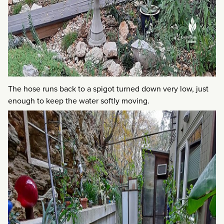
The hose runs back to a spigot turned down very low, just
enough to keep the water softly moving.