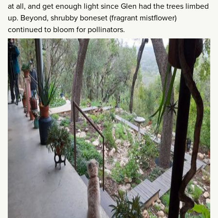
at all, and get enough light since Glen had the trees limbed
up. Beyond, shrubby boneset (fragrant mistflower)
continued to bloom for pollinators.