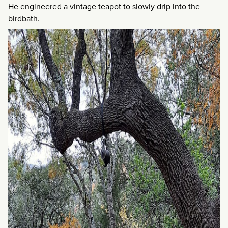
He engineered a vintage teapot to slowly drip into the
birdbath.