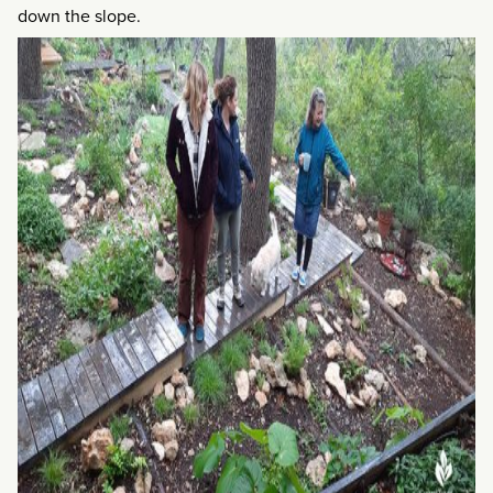
down the slope.