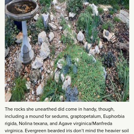
The rocks she unearthed did come in handy, though,
including a mound for sedums, graptopetalum, Euphorbia
rigida, Nolina texana, and Agave virginica/Manfreda
virginica. Evergreen bearded iris don’t mind the heavier soil