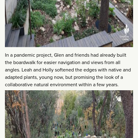
In a pandemic project, Glen and friends had already built
the boardwalk for easier navigation and views from all
angles. Leah and Holly softened the edges with native and
adapted plants, young now, but promising the look of a
collaborative natural environment within a few years.