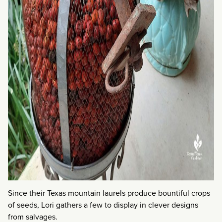
Since their Texas mountain laurels produce bountiful crops
of seeds, Lori gathers a few to display in clever designs
from salvages.