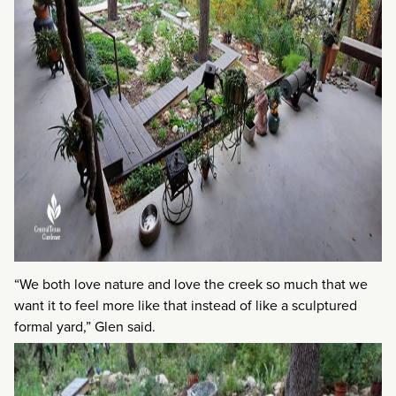
“We both love nature and love the creek so much that we
want it to feel more like that instead of like a sculptured
formal yard,” Glen said.