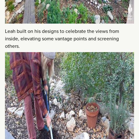
Leah built on his designs to celebrate the views from
inside, elevating some vantage points and screening
others.