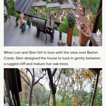
When Lori and Glen fell in love with the view over Barton
Creek, Glen designed the house to tuck in gently between
a rugged cliff and mature live oak trees.