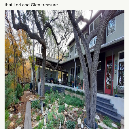
that Lori and Glen treasure.