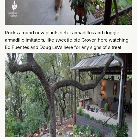
Rocks around new plants deter armadillos and doggie
armadillo imitators, like sweetie pie Grover, here watching
Ed Fuentes and Doug LaValliere for any signs of a treat.