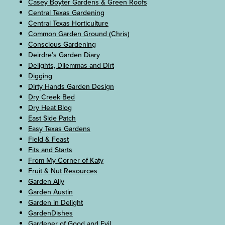
Casey Boyter Gardens & Green Roofs
Central Texas Gardening
Central Texas Horticulture
Common Garden Ground (Chris)
Conscious Gardening
Deirdre’s Garden Diary
Delights, Dilemmas and Dirt
Digging
Dirty Hands Garden Design
Dry Creek Bed
Dry Heat Blog
East Side Patch
Easy Texas Gardens
Field & Feast
Fits and Starts
From My Corner of Katy
Fruit & Nut Resources
Garden Ally
Garden Austin
Garden in Delight
GardenDishes
Gardener of Good and Evil