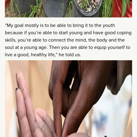
“My goal mostly is to be able to bring it to the youth
because if you’re able to start young and have good coping
skills, you’re able to connect the mind, the body and the
soul at a young age. Then you are able to equip yourself to
live a good, healthy life,” he told us.