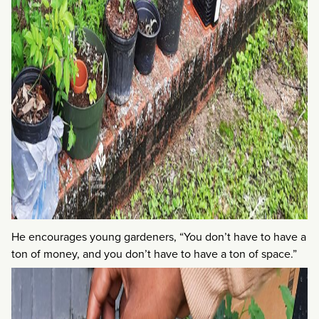
He encourages young gardeners, “You don’t have to have a
ton of money, and you don’t have to have a ton of space.”