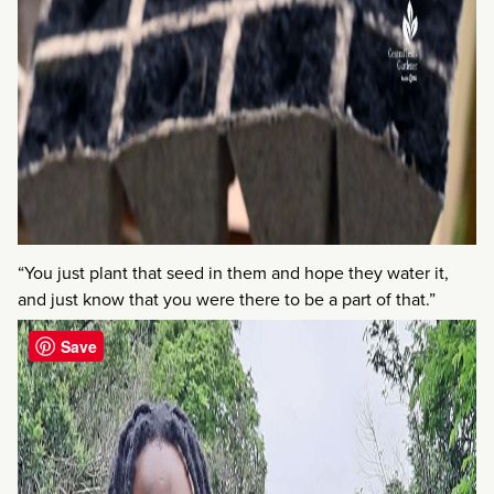
“You just plant that seed in them and hope they water it,
and just know that you were there to be a part of that.”
Save