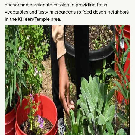
anchor and passionate mission in providing fresh
vegetables and tasty microgreens to food desert neighbors
in the Killeen/Temple area.