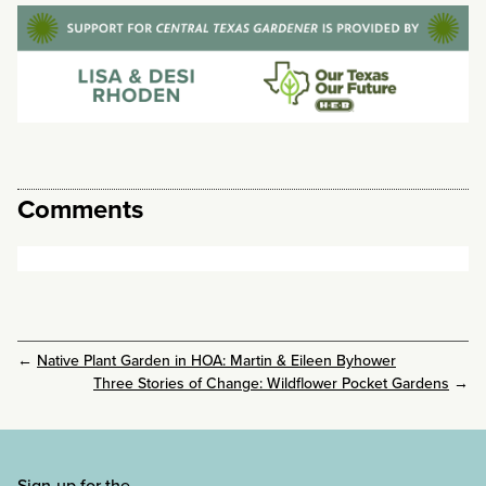
Comments
←
Native Plant Garden in HOA: Martin & Eileen Byhower
Three Stories of Change: Wildflower Pocket Gardens
→
Sign-up for the