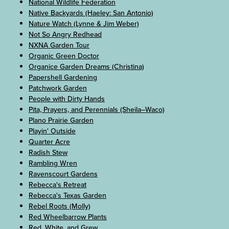
National Wildlife Federation
Native Backyards (Haeley: San Antonio)
Nature Watch (Lynne & Jim Weber)
Not So Angry Redhead
NXNA Garden Tour
Organic Green Doctor
Organice Garden Dreams (Christina)
Papershell Gardening
Patchwork Garden
People with Dirty Hands
Pita, Prayers, and Perennials (Sheila–Waco)
Plano Prairie Garden
Playin' Outside
Quarter Acre
Radish Stew
Rambling Wren
Ravenscourt Gardens
Rebecca's Retreat
Rebecca's Texas Garden
Rebel Roots (Molly)
Red Wheelbarrow Plants
Red, White, and Grew