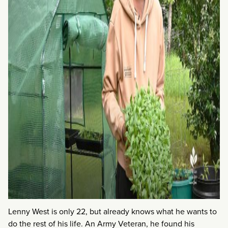
Lenny West is only 22, but already knows what he wants to
do the rest of his life. An Army Veteran, he found his