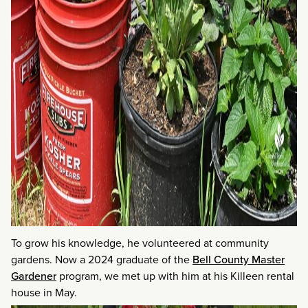
To grow his knowledge, he volunteered at community
gardens. Now a 2024 graduate of the
Bell County Master
Gardener
program, we met up with him at his Killeen rental
house in May.