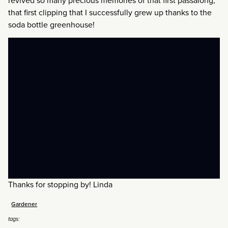
revived so many precious memories of that first passalong,
that first clipping that I successfully grew up thanks to the
soda bottle greenhouse!
Thanks for stopping by! Linda
Gardener
tags: