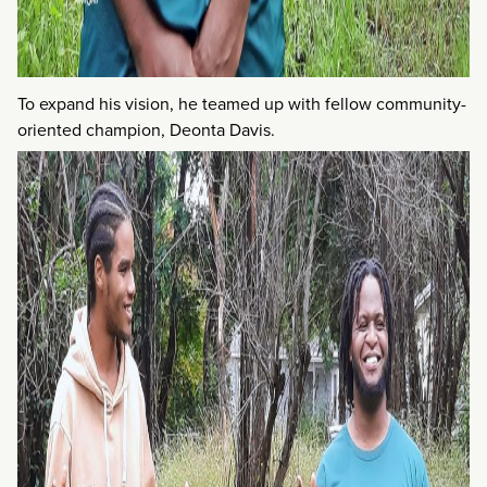
To expand his vision, he teamed up with fellow community-
oriented champion, Deonta Davis.