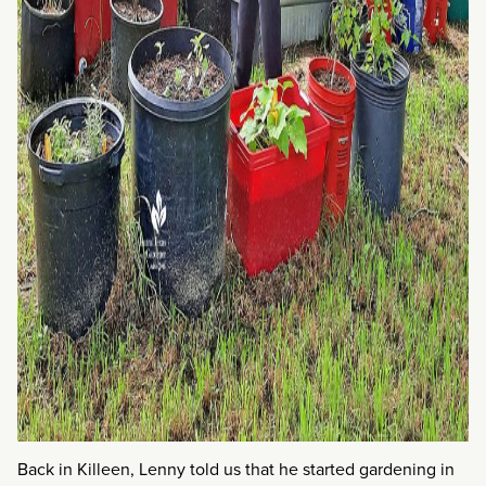
Back in Killeen, Lenny told us that he started gardening in