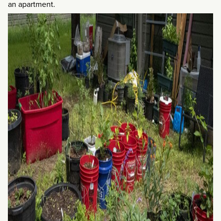
an apartment.