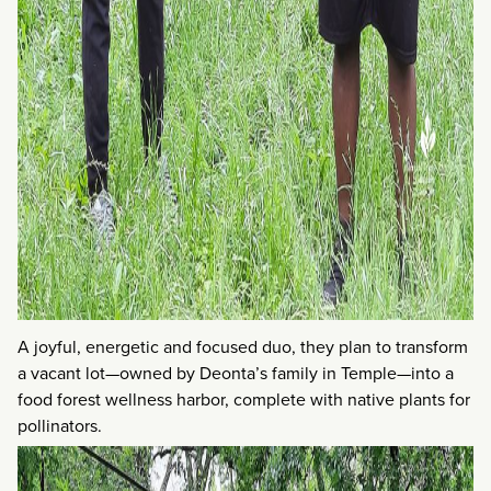
A joyful, energetic and focused duo, they plan to transform
a vacant lot—owned by Deonta’s family in Temple—into a
food forest wellness harbor, complete with native plants for
pollinators.