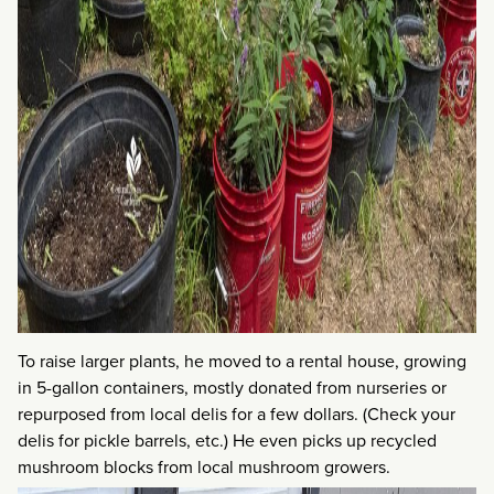
To raise larger plants, he moved to a rental house, growing
in 5-gallon containers, mostly donated from nurseries or
repurposed from local delis for a few dollars. (Check your
delis for pickle barrels, etc.) He even picks up recycled
mushroom blocks from local mushroom growers.