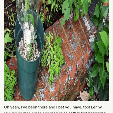
Oh yeah, I’ve been there and I bet you have, too! Lenny