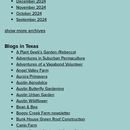
December 2024
November 2024
October 2024
September 2024
show more archives
Blogs in Texas
A Plant Geek's Garden (Rebecca)
Adventures in Suburban Permaculture
Adventures of a Vagabond Volunteer
Angel Valley Farm
Aurora Primavera
Austin Agrodolce
Austin Butterfly Gardening
Austin Urban Garden
Austin Wildflower
Bean & Bee
Boggy Creek Farm newsletter
Bunk House Green Roof Construction
Camp Farm