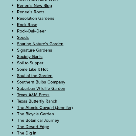
Renee's New Blog
Renee's Roots
Resolution Gardens
Rock Rose
Rock-Oak-Deer
Seeds
Sharing Nature's Garden
Signature Gardens
Society Garlic
Soil to Supper
Some Like It Hot
Soul of the Garden
Southern Bulbs Company
Suburban Wildlife Garden
Texas A&M Press
Texas Butterfly Ranch
The Atomic Cowgirl (Jennifer)
The Bicycle Garden
The Botanical Journey
The Desert Edge
The Dig In