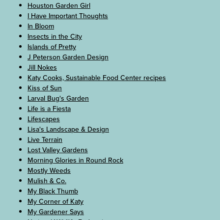
Houston Garden Girl
I Have Important Thoughts
In Bloom
Insects in the City
Islands of Pretty
J Peterson Garden Design
Jill Nokes
Katy Cooks, Sustainable Food Center recipes
Kiss of Sun
Larval Bug's Garden
Life is a Fiesta
Lifescapes
Lisa's Landscape & Design
Live Terrain
Lost Valley Gardens
Morning Glories in Round Rock
Mostly Weeds
Mulish & Co.
My Black Thumb
My Corner of Katy
My Gardener Says