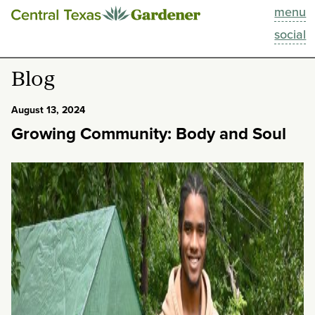
menu
This Week
social
Blog
Blog
Resources
August 13, 2024
Growing Community: Body and Soul
Past Episodes
Search
About