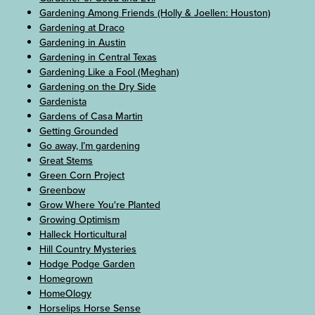
Gardening Among Friends (Holly & Joellen: Houston)
Gardening at Draco
Gardening in Austin
Gardening in Central Texas
Gardening Like a Fool (Meghan)
Gardening on the Dry Side
Gardenista
Gardens of Casa Martin
Getting Grounded
Go away, I’m gardening
Great Stems
Green Corn Project
Greenbow
Grow Where You're Planted
Growing Optimism
Halleck Horticultural
Hill Country Mysteries
Hodge Podge Garden
Homegrown
HomeOlogy
Horselips Horse Sense