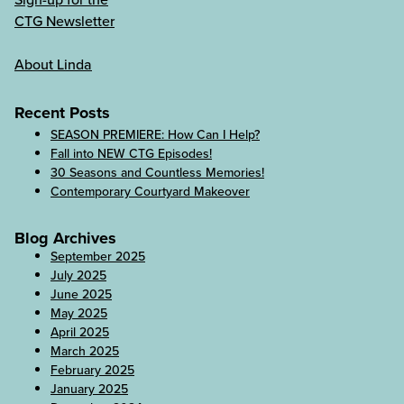
CTG Newsletter
About Linda
Recent Posts
SEASON PREMIERE: How Can I Help?
Fall into NEW CTG Episodes!
30 Seasons and Countless Memories!
Contemporary Courtyard Makeover
Blog Archives
September 2025
July 2025
June 2025
May 2025
April 2025
March 2025
February 2025
January 2025