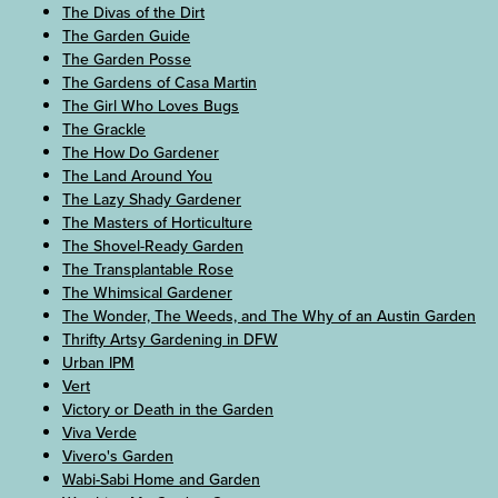
The Divas of the Dirt
The Garden Guide
The Garden Posse
The Gardens of Casa Martin
The Girl Who Loves Bugs
The Grackle
The How Do Gardener
The Land Around You
The Lazy Shady Gardener
The Masters of Horticulture
The Shovel-Ready Garden
The Transplantable Rose
The Whimsical Gardener
The Wonder, The Weeds, and The Why of an Austin Garden
Thrifty Artsy Gardening in DFW
Urban IPM
Vert
Victory or Death in the Garden
Viva Verde
Vivero's Garden
Wabi-Sabi Home and Garden