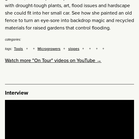
with drought-tough plants, art, flood issues and hardscape
she could fit into her small car. See how she painted an old
fence to turn an eye-sore into backdrop magic and recycled
materials for raised gardens that control flooding.
categories:
Tools
Microgrowers
slopes
tags:
Watch more "On Tour" videos on YouTube →
Interview