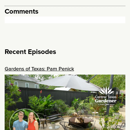
Comments
Recent Episodes
Gardens of Texas: Pam Penick