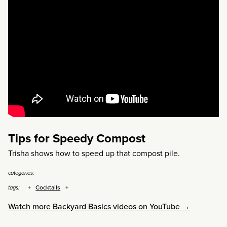
Tips for Speedy Compost
Trisha shows how to speed up that compost pile.
categories:
Cocktails
tags:
Watch more Backyard Basics videos on YouTube →