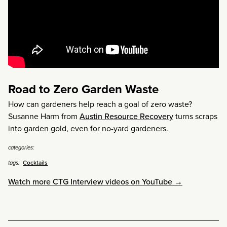
Road to Zero Garden Waste
How can gardeners help reach a goal of zero waste?
Susanne Harm from
Austin Resource Recovery
turns scraps
into garden gold, even for no-yard gardeners.
categories:
Cocktails
tags:
Watch more CTG Interview videos on YouTube →