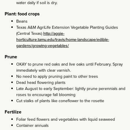
water daily if soil is dry.
Plant: food crops
Beans
Texas A&M AgriLife Extension Vegetable Planting Guides
(Central Texas)
http://aggie-
horticulture.tamu.edu/travis/home-landscape/edible-
gardens/growing-vegetables/
Prune
OKAY to prune red oaks and live oaks until February. Spray
immediately with clear varnish.
No need to apply pruning paint to other trees
Dead head flowering plants
Late August to early September: lightly prune perennials and
roses to encourage fall blooming
Cut stalks of plants like coneflower to the rosette
Fertilize
Foliar feed flowers and vegetables with liquid seaweed
Container annuals