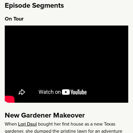
Episode Segments
On Tour
New Gardener Makeover
When
Lori Daul
bought her first house as a new Texas
gardener, she dumped the pristine lawn for an adventure