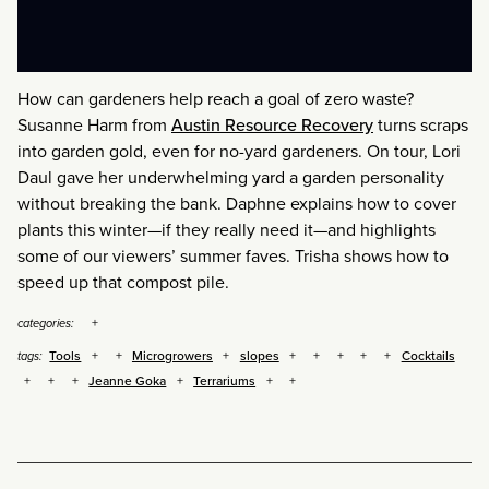
How can gardeners help reach a goal of zero waste?
Susanne Harm from
Austin Resource Recovery
turns scraps
into garden gold, even for no-yard gardeners. On tour, Lori
Daul gave her underwhelming yard a garden personality
without breaking the bank. Daphne explains how to cover
plants this winter—if they really need it—and highlights
some of our viewers’ summer faves. Trisha shows how to
speed up that compost pile.
categories:
Tools
Microgrowers
slopes
Cocktails
tags:
Jeanne Goka
Terrariums