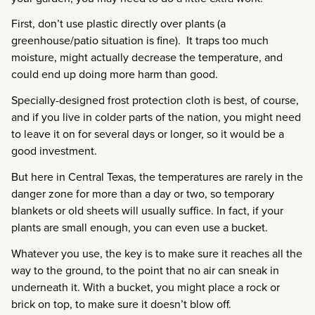
First, don’t use plastic directly over plants (a
greenhouse/patio situation is fine). It traps too much
moisture, might actually decrease the temperature, and
could end up doing more harm than good.
Specially-designed frost protection cloth is best, of course,
and if you live in colder parts of the nation, you might need
to leave it on for several days or longer, so it would be a
good investment.
But here in Central Texas, the temperatures are rarely in the
danger zone for more than a day or two, so temporary
blankets or old sheets will usually suffice. In fact, if your
plants are small enough, you can even use a bucket.
Whatever you use, the key is to make sure it reaches all the
way to the ground, to the point that no air can sneak in
underneath it. With a bucket, you might place a rock or
brick on top, to make sure it doesn’t blow off.