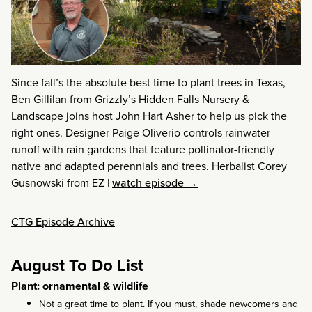
Since fall’s the absolute best time to plant trees in Texas,
Ben Gillilan from Grizzly’s Hidden Falls Nursery &
Landscape joins host John Hart Asher to help us pick the
right ones. Designer Paige Oliverio controls rainwater
runoff with rain gardens that feature pollinator-friendly
native and adapted perennials and trees. Herbalist Corey
Gusnowski from EZ
|
watch episode →
CTG Episode Archive
August To Do List
Plant: ornamental & wildlife
Not a great time to plant. If you must, shade newcomers and