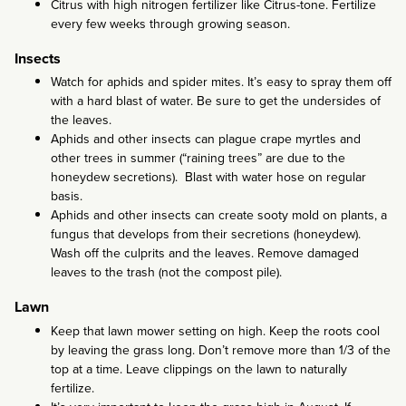
Citrus with high nitrogen fertilizer like Citrus-tone. Fertilize
every few weeks through growing season.
Insects
Watch for aphids and spider mites. It’s easy to spray them off
with a hard blast of water. Be sure to get the undersides of
the leaves.
Aphids and other insects can plague crape myrtles and
other trees in summer (“raining trees” are due to the
honeydew secretions). Blast with water hose on regular
basis.
Aphids and other insects can create sooty mold on plants, a
fungus that develops from their secretions (honeydew).
Wash off the culprits and the leaves. Remove damaged
leaves to the trash (not the compost pile).
Lawn
Keep that lawn mower setting on high. Keep the roots cool
by leaving the grass long. Don’t remove more than 1/3 of the
top at a time. Leave clippings on the lawn to naturally
fertilize.