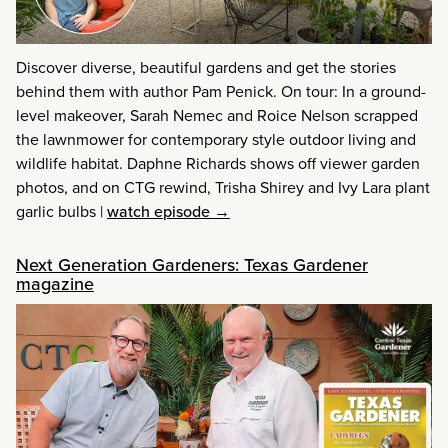
Discover diverse, beautiful gardens and get the stories
behind them with author Pam Penick. On tour: In a ground-
level makeover, Sarah Nemec and Roice Nelson scrapped
the lawnmower for contemporary style outdoor living and
wildlife habitat. Daphne Richards shows off viewer garden
photos, and on CTG rewind, Trisha Shirey and Ivy Lara plant
garlic bulbs
|
watch episode →
Next Generation Gardeners: Texas Gardener
magazine