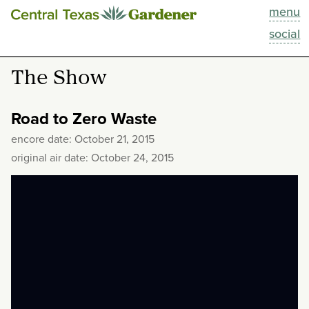
menu
This Week
social
Blog
The Show
Resources
Road to Zero Waste
Past Episodes
encore date: October 21, 2015
original air date: October 24, 2015
Search
About