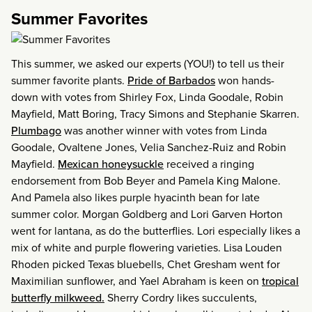
Summer Favorites
This summer, we asked our experts (YOU!) to tell us their
summer favorite plants.
Pride of Barbados
won hands-
down with votes from Shirley Fox, Linda Goodale, Robin
Mayfield, Matt Boring, Tracy Simons and Stephanie Skarren.
Plumbago
was another winner with votes from Linda
Goodale, Ovaltene Jones, Velia Sanchez-Ruiz and Robin
Mayfield.
Mexican honeysuckle
received a ringing
endorsement from Bob Beyer and Pamela King Malone.
And Pamela also likes purple hyacinth bean for late
summer color. Morgan Goldberg and Lori Garven Horton
went for lantana, as do the butterflies. Lori especially likes a
mix of white and purple flowering varieties. Lisa Louden
Rhoden picked Texas bluebells, Chet Gresham went for
Maximilian sunflower, and Yael Abraham is keen on
tropical
butterfly milkweed.
Sherry Cordry likes succulents,