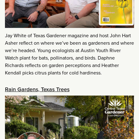
Jay White of Texas Gardener magazine and host John Hart
Asher reflect on where we’ve been as gardeners and where
we’re headed. Young ecologists at Austin Youth River
Watch plant for bats, pollinators, and birds. Daphne
Richards reflects on garden perceptions and Heather
Kendall picks citrus plants for cold hardiness.
Rain Gardens, Texas Trees