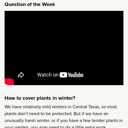
Question of the Week
How to cover plants in winter?
We have relatively mild winters in Central Texas, so most
plants don’t need to be protected. But if we have an
unusually harsh winter, or if you have a few tender plants in
your garden, you may need to do a little extra work.