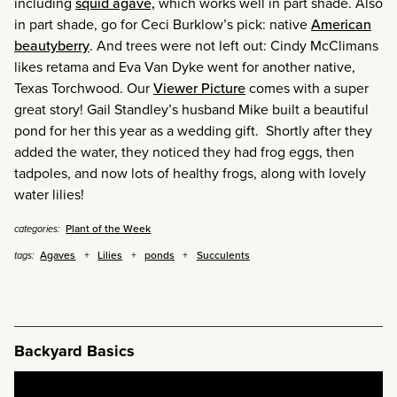
including
squid agave,
which works well in part shade. Also
in part shade, go for Ceci Burklow’s pick: native
American
beautyberry
. And trees were not left out: Cindy McClimans
likes retama and Eva Van Dyke went for another native,
Texas Torchwood. Our
Viewer Picture
comes with a super
great story! Gail Standley’s husband Mike built a beautiful
pond for her this year as a wedding gift. Shortly after they
added the water, they noticed they had frog eggs, then
tadpoles, and now lots of healthy frogs, along with lovely
water lilies!
Plant of the Week
categories:
Agaves
Lilies
ponds
Succulents
tags:
Backyard Basics