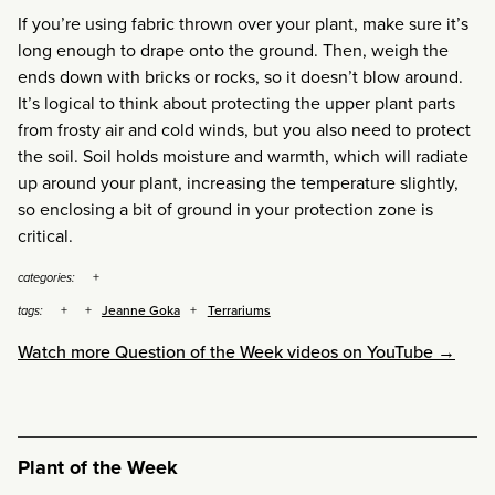
If you’re using fabric thrown over your plant, make sure it’s
long enough to drape onto the ground. Then, weigh the
ends down with bricks or rocks, so it doesn’t blow around.
It’s logical to think about protecting the upper plant parts
from frosty air and cold winds, but you also need to protect
the soil. Soil holds moisture and warmth, which will radiate
up around your plant, increasing the temperature slightly,
so enclosing a bit of ground in your protection zone is
critical.
categories:
Jeanne Goka
Terrariums
tags:
Watch more Question of the Week videos on YouTube →
Plant of the Week