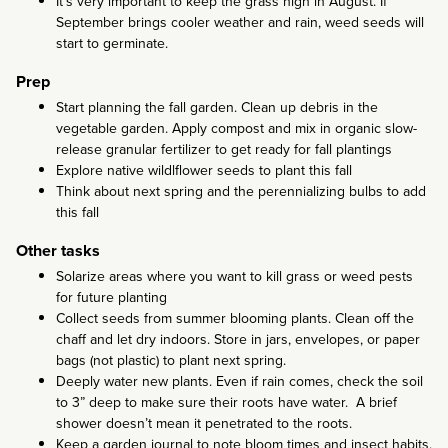
It’s very important to keep the grass high in August. If
September brings cooler weather and rain, weed seeds will
start to germinate.
Prep
Start planning the fall garden. Clean up debris in the
vegetable garden. Apply compost and mix in organic slow-
release granular fertilizer to get ready for fall plantings
Explore native wildlflower seeds to plant this fall
Think about next spring and the perennializing bulbs to add
this fall
Other tasks
Solarize areas where you want to kill grass or weed pests
for future planting
Collect seeds from summer blooming plants. Clean off the
chaff and let dry indoors. Store in jars, envelopes, or paper
bags (not plastic) to plant next spring.
Deeply water new plants. Even if rain comes, check the soil
to 3” deep to make sure their roots have water. A brief
shower doesn’t mean it penetrated to the roots.
Keep a garden journal to note bloom times and insect habits.