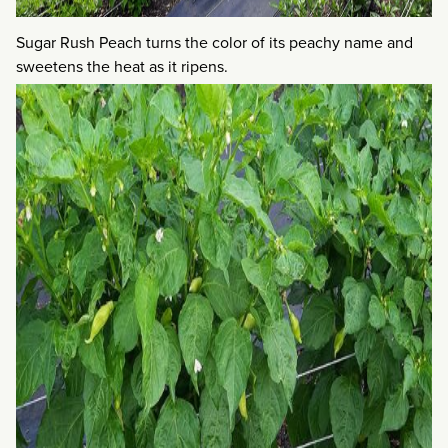
Sugar Rush Peach turns the color of its peachy name and
sweetens the heat as it ripens.