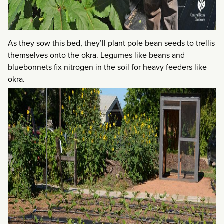
As they sow this bed, they’ll plant pole bean seeds to trellis
themselves onto the okra. Legumes like beans and
bluebonnets fix nitrogen in the soil for heavy feeders like
okra.