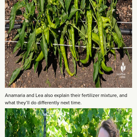
Anamaria and Lea also explain their fertilizer mixture, and
what they’ll do differently next time.