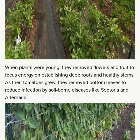
When plants were young, they removed flowers and fruit to
focus energy on establishing deep roots and healthy stems.
As their tomatoes grew, they removed bottom leaves to
reduce infection by soil-borne diseases like Septoria and
Alternaria.