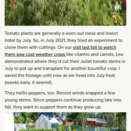
Tomato plants are generally a worn-out mess and insect
hotel by July. So, in July 2021, they tried an experiment to
clone them with cuttings. On our
visit last fall to watch
them sow cool weather crops
like cilantro and carrots, Lea
demonstrated where they’d cut their Juliet tomato stems in
July to pot up and transplant for another bountiful crop. I
saved the footage until now as we head into July heat
(weeks early, it seems!).
They trellis peppers, too. Recent winds snapped a few
young stems. Since peppers continue producing late into
fall, they want to support them as they grow up.