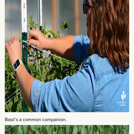
Basil’s a common companion.