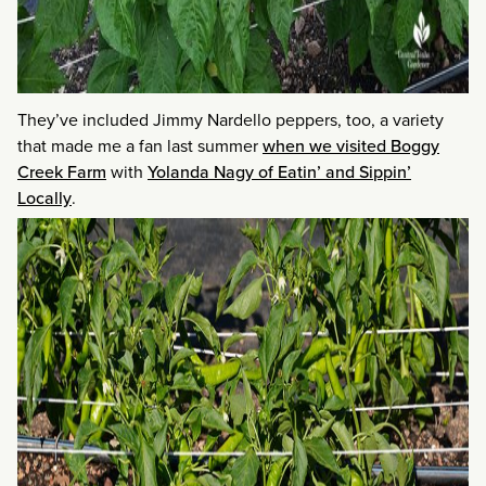
They’ve included Jimmy Nardello peppers, too, a variety
that made me a fan last summer
when we visited Boggy
Creek Farm
with
Yolanda Nagy of Eatin’ and Sippin’
Locally
.