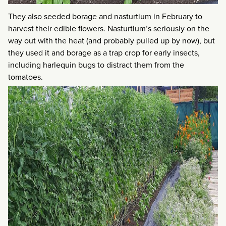
They also seeded borage and nasturtium in February to
harvest their edible flowers. Nasturtium’s seriously on the
way out with the heat (and probably pulled up by now), but
they used it and borage as a trap crop for early insects,
including harlequin bugs to distract them from the
tomatoes.