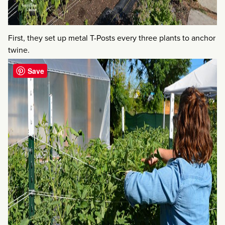
First, they set up metal T-Posts every three plants to anchor
twine.
Save