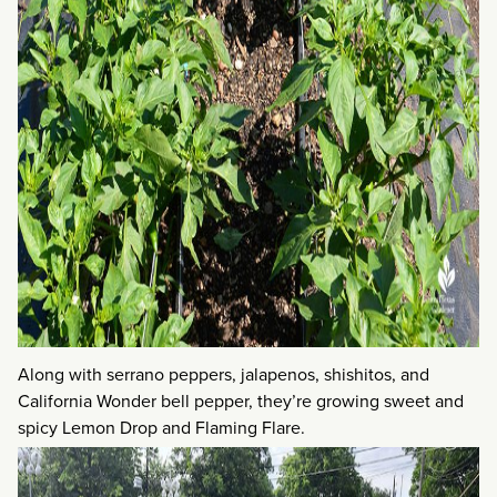
Along with serrano peppers, jalapenos, shishitos, and
California Wonder bell pepper, they’re growing sweet and
spicy Lemon Drop and Flaming Flare.