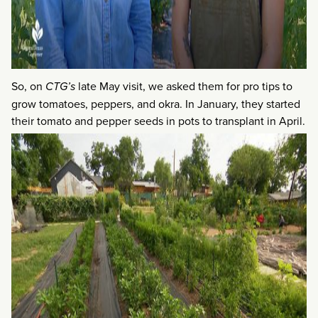
So, on
CTG’s
late May visit, we asked them for pro tips to
grow tomatoes, peppers, and okra. In January, they started
their tomato and pepper seeds in pots to transplant in April.