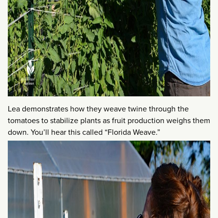
Lea demonstrates how they weave twine through the
tomatoes to stabilize plants as fruit production weighs them
down. You’ll hear this called “Florida Weave.”