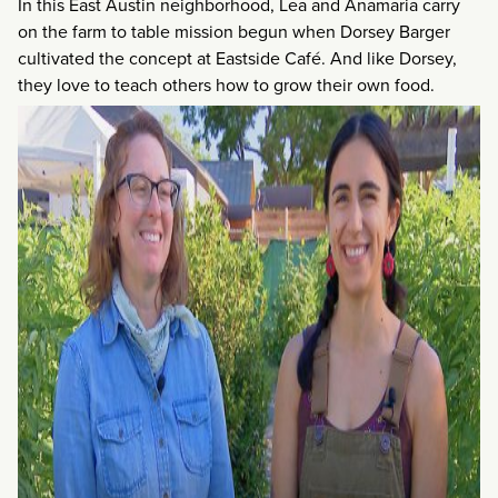
In this East Austin neighborhood, Lea and Anamaria carry
on the farm to table mission begun when Dorsey Barger
cultivated the concept at Eastside Café. And like Dorsey,
they love to teach others how to grow their own food.