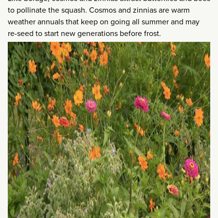
to pollinate the squash. Cosmos and zinnias are warm
weather annuals that keep on going all summer and may
re-seed to start new generations before frost.