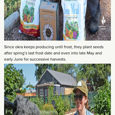
Since okra keeps producing until frost, they plant seeds
after spring’s last frost date and even into late May and
early June for successive harvests.