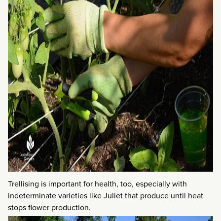
Trellising is important for health, too, especially with
indeterminate varieties like Juliet that produce until heat
stops flower production.