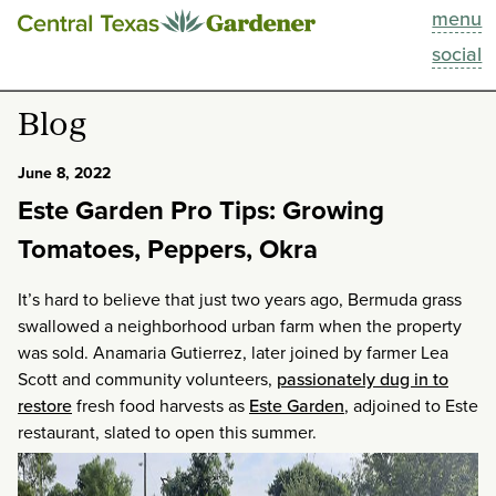
menu
This Week
social
Blog
Blog
Resources
June 8, 2022
Este Garden Pro Tips: Growing
Past Episodes
Tomatoes, Peppers, Okra
Search
It’s hard to believe that just two years ago, Bermuda grass
swallowed a neighborhood urban farm when the property
About
was sold. Anamaria Gutierrez, later joined by farmer Lea
Scott and community volunteers,
passionately dug in to
restore
fresh food harvests as
Este Garden
, adjoined to Este
restaurant, slated to open this summer.