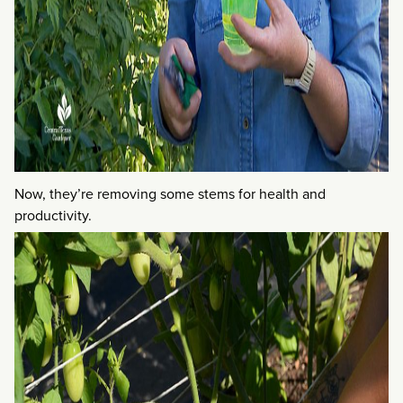
Now, they’re removing some stems for health and
productivity.