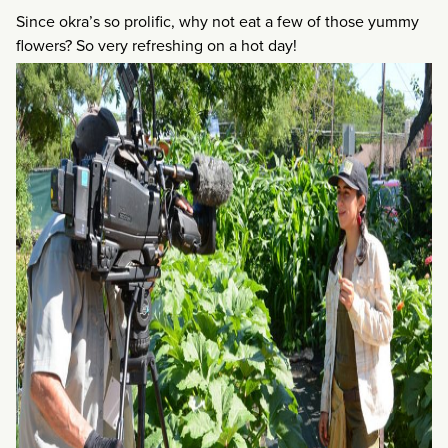
Since okra’s so prolific, why not eat a few of those yummy
flowers? So very refreshing on a hot day!