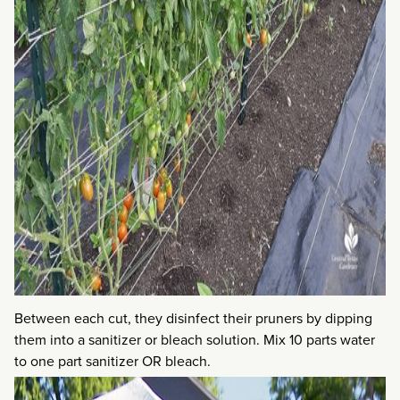
Between each cut, they disinfect their pruners by dipping
them into a sanitizer or bleach solution. Mix 10 parts water
to one part sanitizer OR bleach.