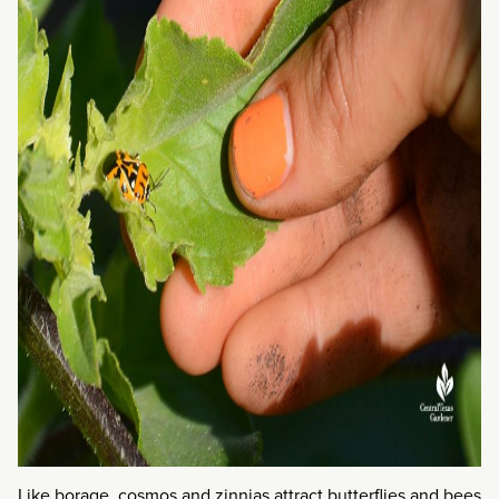
Like borage, cosmos and zinnias attract butterflies and bees