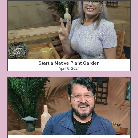
Start a Native Plant Garden
April 6, 2024