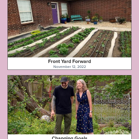
Front Yard Forward
November 12, 2022
Changing Goals