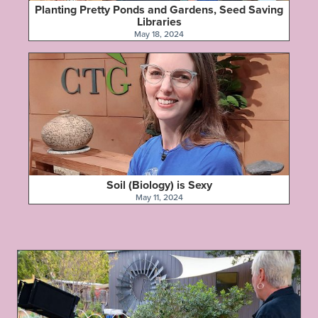
Planting Pretty Ponds and Gardens, Seed Saving
Libraries
May 18, 2024
Soil (Biology) is Sexy
May 11, 2024