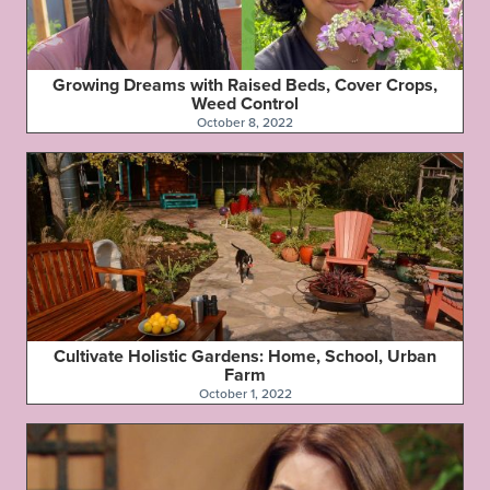
Growing Dreams with Raised Beds, Cover Crops,
Weed Control
October 8, 2022
Cultivate Holistic Gardens: Home, School, Urban
Farm
October 1, 2022