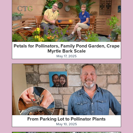
Petals for Pollinators, Family Pond Garden, Crape
Myrtle Bark Scale
May 17, 2025
From Parking Lot to Pollinator Plants
May 10, 2025