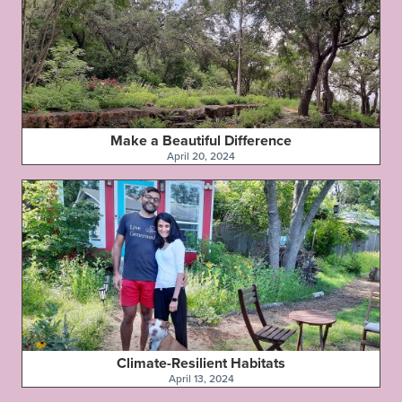
Make a Beautiful Difference
April 20, 2024
Climate-Resilient Habitats
April 13, 2024