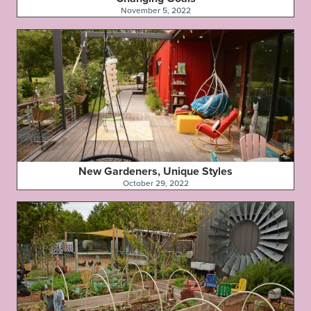
November 5, 2022
New Gardeners, Unique Styles
October 29, 2022