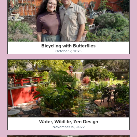
Bicycling with Butterflies
October 7, 2023
Water, Wildlife, Zen Design
November 19, 2022