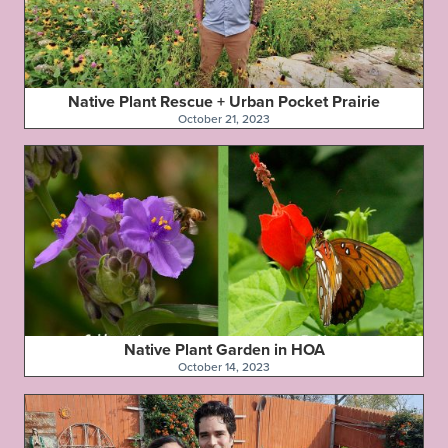
Native Plant Rescue + Urban Pocket Prairie
October 21, 2023
Native Plant Garden in HOA
October 14, 2023