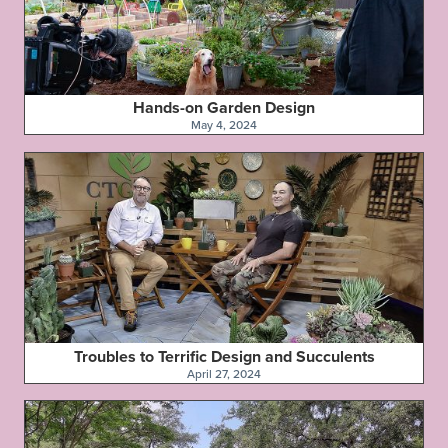
Hands-on Garden Design
May 4, 2024
Troubles to Terrific Design and Succulents
April 27, 2024