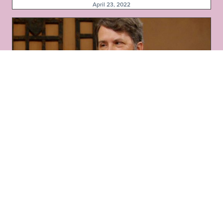
April 23, 2022
Pollinator-Friendly Plants in Deer Country
April 16, 2022