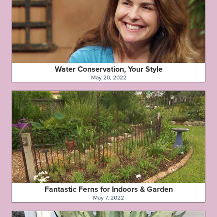
Water Conservation, Your Style
May 20, 2022
Fantastic Ferns for Indoors & Garden
May 7, 2022