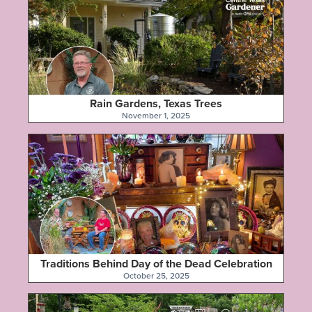
Rain Gardens, Texas Trees
November 1, 2025
Traditions Behind Day of the Dead Celebration
October 25, 2025