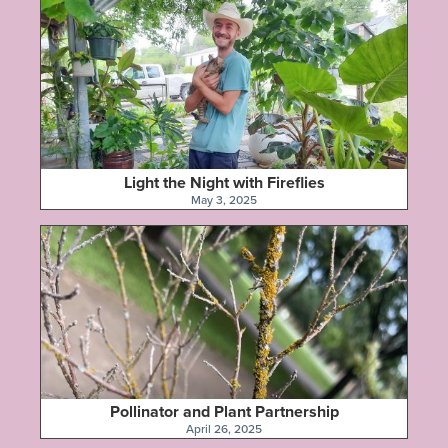
Light the Night with Fireflies
May 3, 2025
Pollinator and Plant Partnership
April 26, 2025