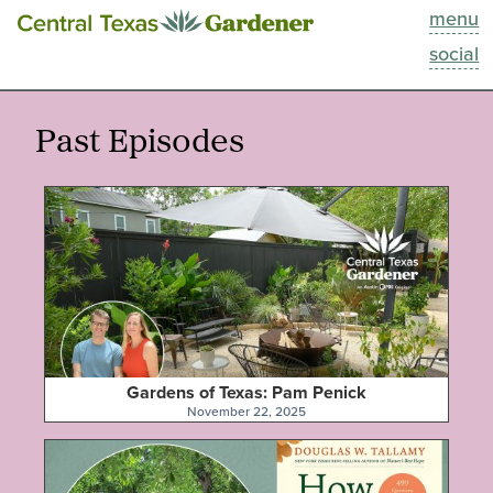
menu
This Week
social
Blog
Past Episodes
Resources
Past Episodes
Search
About
Gardens of Texas: Pam Penick
November 22, 2025