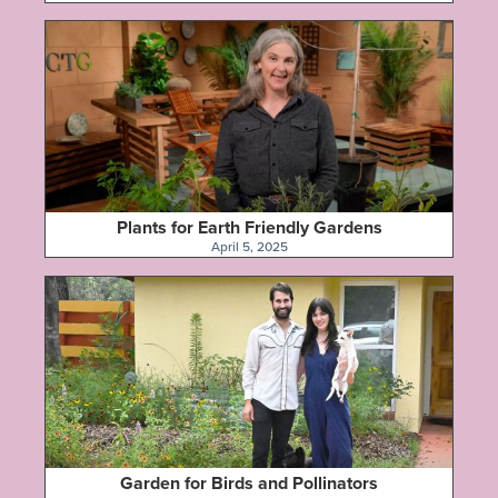
Plants for Earth Friendly Gardens
April 5, 2025
Garden for Birds and Pollinators