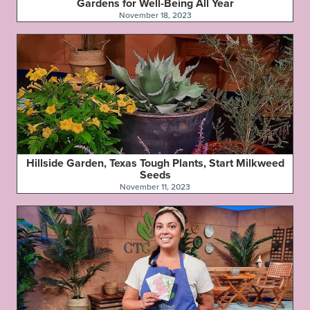
Gardens for Well-Being All Year
November 18, 2023
Hillside Garden, Texas Tough Plants, Start Milkweed
Seeds
November 11, 2023