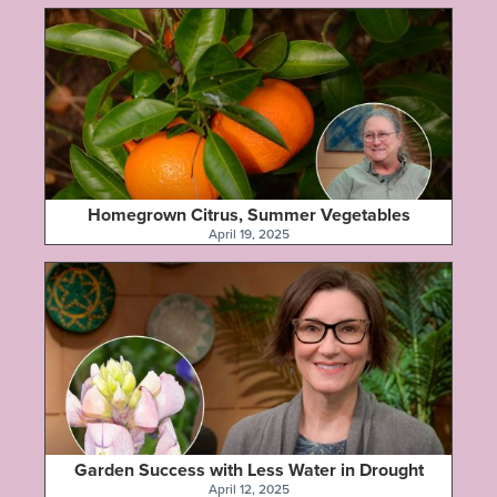
Homegrown Citrus, Summer Vegetables
April 19, 2025
Garden Success with Less Water in Drought
April 12, 2025