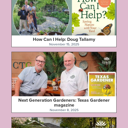
How Can I Help: Doug Tallamy
November 15, 2025
Next Generation Gardeners: Texas Gardener
magazine
November 8, 2025