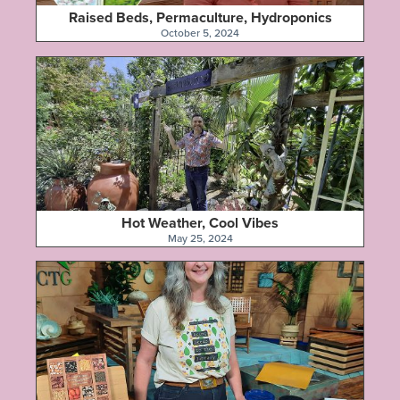
Raised Beds, Permaculture, Hydroponics
October 5, 2024
Hot Weather, Cool Vibes
May 25, 2024