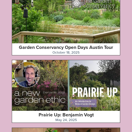
Garden Conservancy Open Days Austin Tour
October 18, 2025
Prairie Up: Benjamin Vogt
May 24, 2025