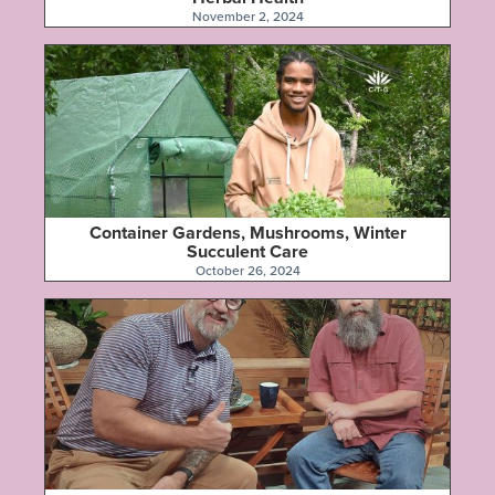
November 2, 2024
Container Gardens, Mushrooms, Winter
Succulent Care
October 26, 2024