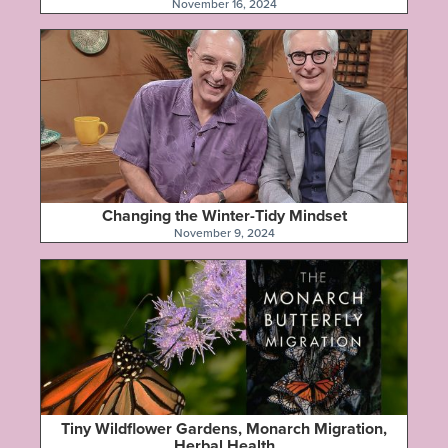
November 16, 2024
Changing the Winter-Tidy Mindset
November 9, 2024
Tiny Wildflower Gardens, Monarch Migration,
Herbal Health