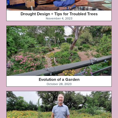
Drought Design + Tips for Troubled Trees
November 4, 2023
Evolution of a Garden
October 28, 2023