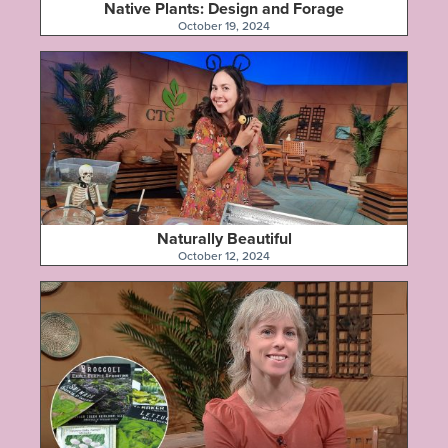
Native Plants: Design and Forage
October 19, 2024
Naturally Beautiful
October 12, 2024