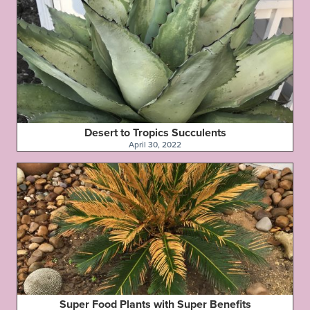
Desert to Tropics Succulents
April 30, 2022
Super Food Plants with Super Benefits