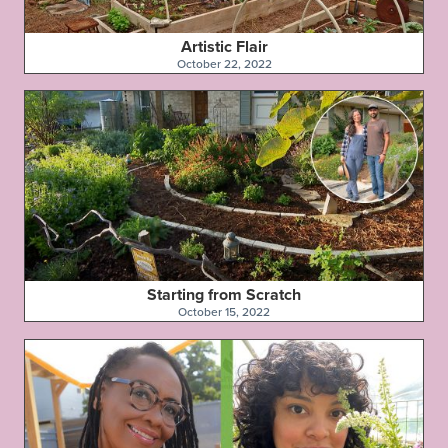
Artistic Flair
October 22, 2022
Starting from Scratch
October 15, 2022